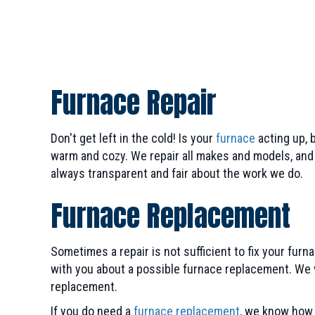
Furnace Repair
Don't get left in the cold! Is your
furnace
acting up, 
warm and cozy. We repair all makes and models, and w
always transparent and fair about the work we do.
Furnace Replacement
Sometimes a repair is not sufficient to fix your fu
with you about a possible furnace replacement. We v
replacement.
If you do need a
furnace replacement
, we know how 