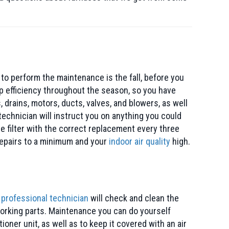
 to perform the maintenance is the fall, before you
op efficiency throughout the season, so you have
 drains, motors, ducts, valves, and blowers, as well
echnician will instruct you on anything you could
e filter with the correct replacement every three
 repairs to a minimum and your
indoor air quality
high.
r
professional technician
will check and clean the
l working parts. Maintenance you can do yourself
oner unit, as well as to keep it covered with an air