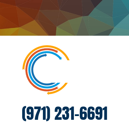
(971) 231-6691