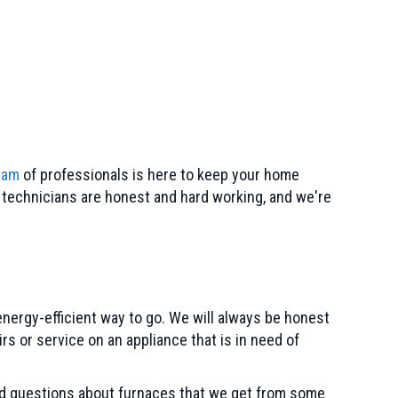
eam
of professionals is here to keep your home
r technicians are honest and hard working, and we're
energy-efficient way to go. We will always be honest
s or service on an appliance that is in need of
ed questions about furnaces that we get from some