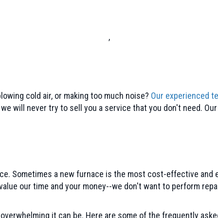
,
blowing cold air, or making too much noise?
Our experienced t
e will never try to sell you a service that you don't need. Ou
rnace. Sometimes a new furnace is the most cost-effective and 
alue our time and your money--we don't want to perform repair
overwhelming it can be. Here are some of the frequently ask