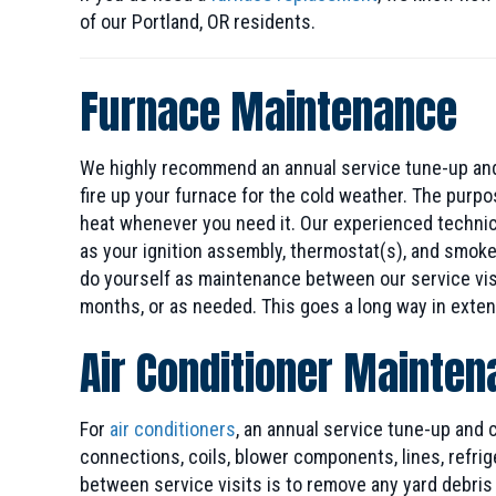
of our Portland, OR residents.
Furnace Maintenance
We highly recommend an annual service tune-up and
fire up your furnace for the cold weather. The purp
heat whenever you need it. Our experienced technicia
as your ignition assembly, thermostat(s), and smoke
do yourself as maintenance between our service visi
months, or as needed. This goes a long way in exten
Air Conditioner Mainte
For
air conditioners
, an annual service tune-up and
connections, coils, blower components, lines, refrig
between service visits is to remove any yard debris o