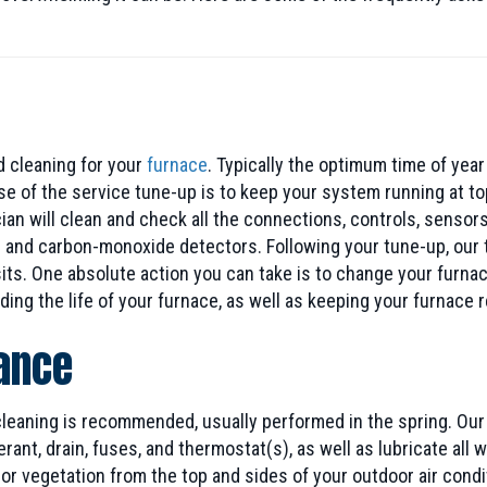
 cleaning for your
furnace
. Typically the optimum time of year
ose of the service tune-up is to keep your system running at t
n will clean and check all the connections, controls, sensors,
 and carbon-monoxide detectors. Following your tune-up, our t
ts. One absolute action you can take is to change your furnac
ding the life of your furnace, as well as keeping your furnace
nance
 cleaning is recommended, usually performed in the spring. Ou
erant, drain, fuses, and thermostat(s), as well as lubricate al
r vegetation from the top and sides of your outdoor air conditi