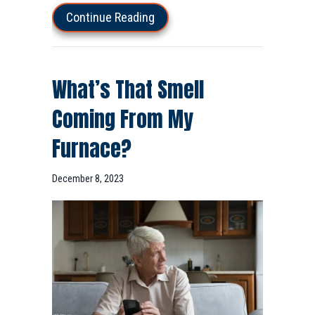
about How Do I Keep My Heat D
Continue Reading
What’s That Smell
Coming From My
Furnace?
December 8, 2023