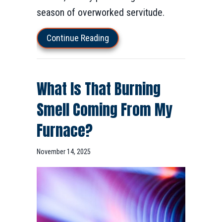
season of overworked servitude.
about 10 Things to Consider W
Continue Reading
What Is That Burning
Smell Coming From My
Furnace?
November 14, 2025