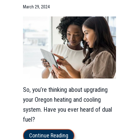
March 29, 2024
So, you’re thinking about upgrading
your Oregon heating and cooling
system. Have you ever heard of dual
fuel?
about What Is a Dual Fuel Heat
Continue Reading