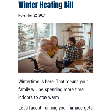
Winter Heating Bill
November 22, 2024
Wintertime is here. That means your
family will be spending more time
indoors to stay warm.
Let’s face it: running your furnace gets