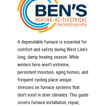
A dependable furnace is essential for
comfort and safety during West Linn’s
long, damp heating season. While
winters here aren’t extreme,
persistent moisture, aging homes, and
frequent cycling place unique
stresses on furnace systems that
don’t exist in drier climates. This guide
covers furnace installation, repair,