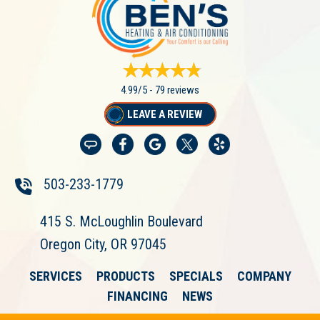
4.99/5 -
79 reviews
LEAVE A REVIEW
503-233-1779
415 S. McLoughlin Boulevard
Oregon City, OR 97045
SERVICES
PRODUCTS
SPECIALS
COMPANY
FINANCING
NEWS