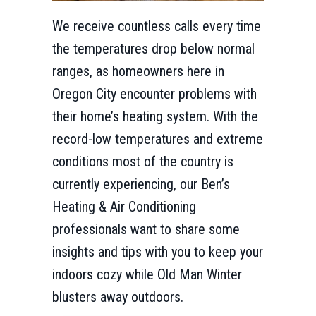
We receive countless calls every time
the temperatures drop below normal
ranges, as homeowners here in
Oregon City encounter problems with
their home’s heating system. With the
record-low temperatures and extreme
conditions most of the country is
currently experiencing, our Ben’s
Heating & Air Conditioning
professionals want to share some
insights and tips with you to keep your
indoors cozy while Old Man Winter
blusters away outdoors.