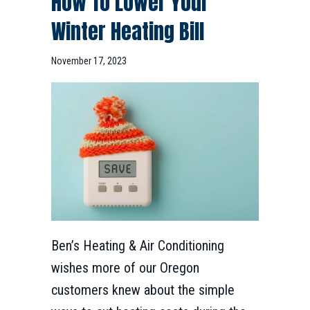
How To Lower Your
Winter Heating Bill
November 17, 2023
Ben’s Heating & Air Conditioning
wishes more of our Oregon
customers knew about the simple