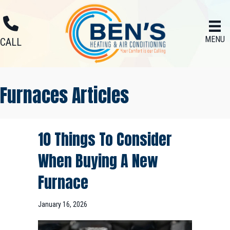
MENU
CALL
Furnaces Articles
10 Things To Consider
When Buying A New
Furnace
January 16, 2026