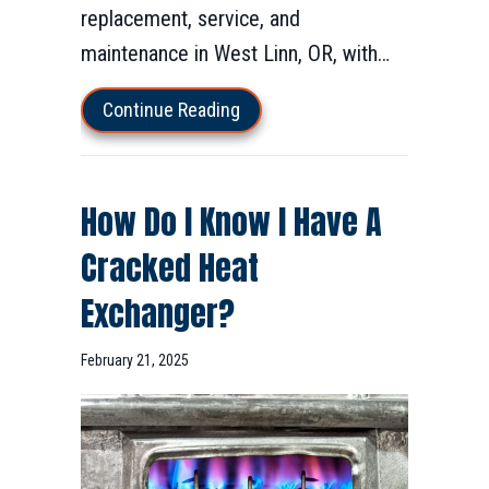
replacement, service, and
maintenance in West Linn, OR, with…
about Furnace Installation & Rep
Continue Reading
How Do I Know I Have A
Cracked Heat
Exchanger?
February 21, 2025