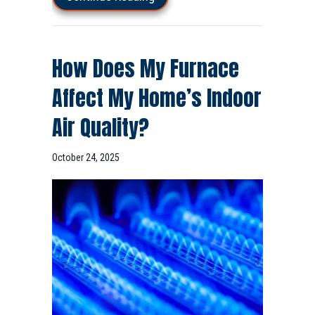
How Does My Furnace
Affect My Home’s Indoor
Air Quality?
October 24, 2025