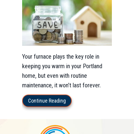
Your furnace plays the key role in
keeping you warm in your Portland
home, but even with routine
maintenance, it won’t last forever.
about 5 Important Reasons to 
Continue Reading