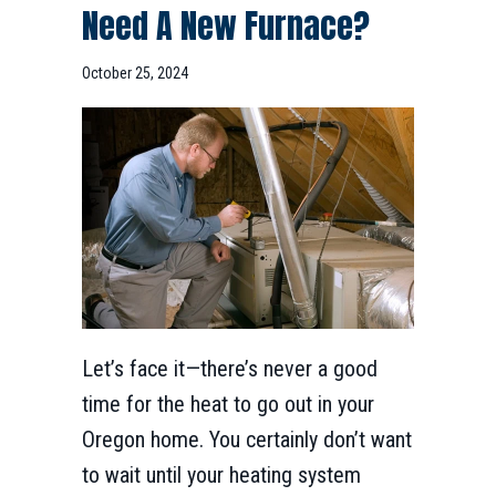
Need A New Furnace?
October 25, 2024
Let’s face it—there’s never a good
time for the heat to go out in your
Oregon home. You certainly don’t want
to wait until your heating system