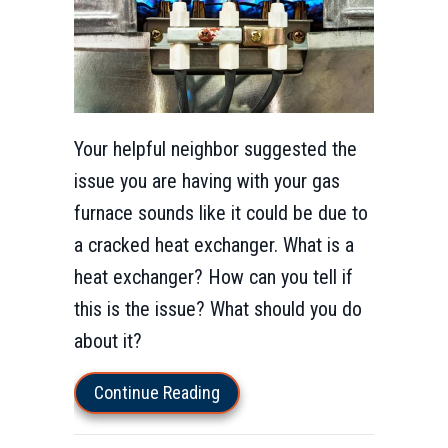
Your helpful neighbor suggested the
issue you are having with your gas
furnace sounds like it could be due to
a cracked heat exchanger. What is a
heat exchanger? How can you tell if
this is the issue? What should you do
about it?
about How Do I Know I Have a 
Continue Reading