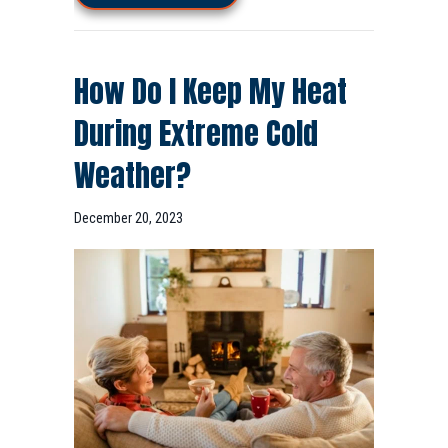
How Do I Keep My Heat
During Extreme Cold
Weather?
December 20, 2023