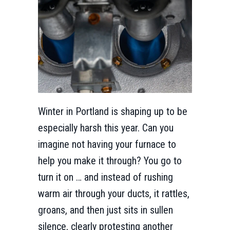
Winter in Portland is shaping up to be
especially harsh this year. Can you
imagine not having your furnace to
help you make it through? You go to
turn it on … and instead of rushing
warm air through your ducts, it rattles,
groans, and then just sits in sullen
silence, clearly protesting another