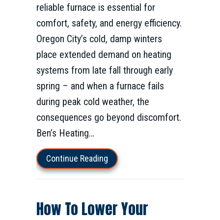
reliable furnace is essential for
comfort, safety, and energy efficiency.
Oregon City’s cold, damp winters
place extended demand on heating
systems from late fall through early
spring – and when a furnace fails
during peak cold weather, the
consequences go beyond discomfort.
Ben’s Heating…
about Furnace Installation & Rep
Continue Reading
How To Lower Your