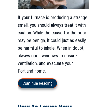
If your furnace is producing a strange
smell, you should always treat it with
caution. While the cause for the odor
may be benign, it could just as easily
be harmful to inhale. When in doubt,
always open windows to ensure
ventilation, and evacuate your
Portland home.
about What’s That Smell Comin
Continue Reading