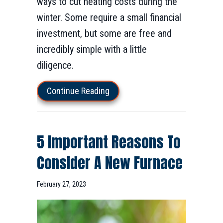
ways to cut heating costs during the
winter. Some require a small financial
investment, but some are free and
incredibly simple with a little
diligence.
about How to Lower Your Winter
Continue Reading
5 Important Reasons To
Consider A New Furnace
February 27, 2023