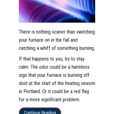
There is nothing scarier than switching
your furnace on in the fall and
catching a whiff of something burning.
If that happens to you, try to stay
calm. The odor could be a harmless
sign that your furnace is burning off
dust at the start of the heating season
in Portland. Or it could be a red flag
for a more significant problem.
about What Is That Burning Sm
Continue Reading