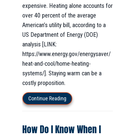
expensive. Heating alone accounts for
over 40 percent of the average
American’s utility bill, according to a
US Department of Energy (DOE)
analysis [LINK:
https://www.energy.gov/energysaver/
heat-and-cool/home-heating-
systems/]. Staying warm can be a
costly proposition.
about How to Lower Your Winter
Continue Reading
How Do I Know When I