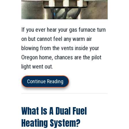
If you ever hear your gas furnace turn
on but cannot feel any warm air
blowing from the vents inside your
Oregon home, chances are the pilot
light went out.
about Why Is the Furnace Pilot 
Continue Reading
What Is A Dual Fuel
Heating System?