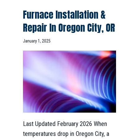
Furnace Installation &
Repair In
Oregon City, OR
January 1, 2025
Last Updated February 2026 When
temperatures drop in Oregon City, a