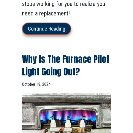
stops working for you to realize you
need a replacement!
about How Do I Know When I N
Continue Reading
Why Is The Furnace Pilot
Light Going Out?
October 18, 2024