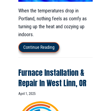
When the temperatures drop in
Portland, nothing feels as comfy as
turning up the heat and cozying up
indoors.
about How Does My Furnace Affe
Continue Reading
Furnace Installation &
Repair In West Linn, OR
April 1, 2025