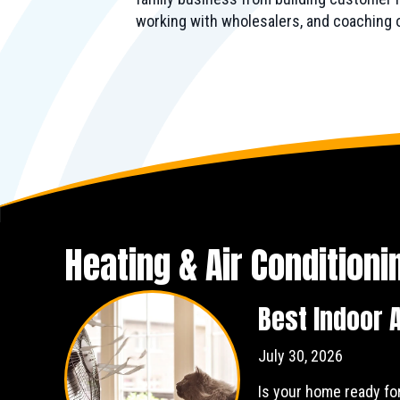
working with wholesalers, and coaching
Heating & Air Condition
Best Indoor A
July 30, 2026
Is your home ready fo