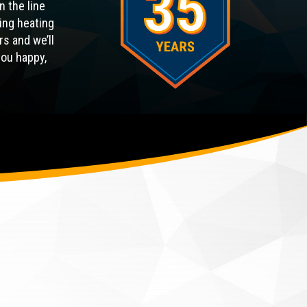
n the line
ing heating
rs and we’ll
you happy,