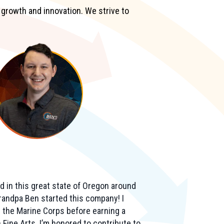
 growth and innovation. We strive to
d in this great state of Oregon around
andpa Ben started this company! I
n the Marine Corps before earning a
 Fine Arts. I’m honored to contribute to