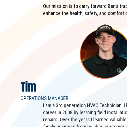
Our mission is to carry forward Ben’s tr
enhance the health, safety, and comfort 
Tim
OPERATIONS MANAGER
I am a 3rd generation HVAC Technician. 
career in 2008 by learning field installat
repairs. Over the years I learned valuabl
family business from building customer r