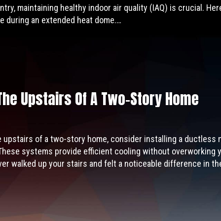
ntry, maintaining healthy indoor air quality (IAQ) is crucial. He
e during an extended heat dome.…
The Upstairs Of A Two-Story Home
e upstairs of a two-story home, consider installing a ductless
These systems provide efficient cooling without overworking y
r walked up your stairs and felt a noticeable difference in t