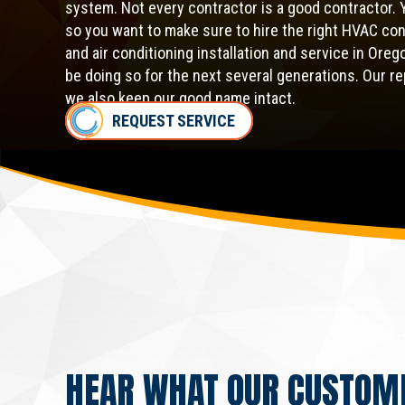
system. Not every contractor is a good contractor. 
so you want to make sure to hire the right HVAC co
and air conditioning installation and service in Ore
be doing so for the next several generations. Our r
we also keep our good name intact.
REQUEST SERVICE
HEAR WHAT OUR CUSTOM