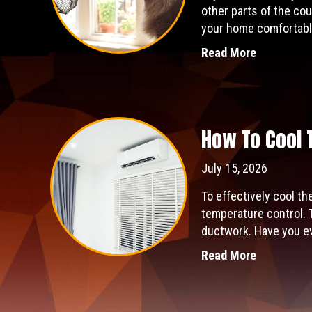
other parts of the cou
your home comfortabl
Read More
How To Cool 
July 15, 2026
To effectively cool th
temperature control. 
ductwork. Have you eve
Read More