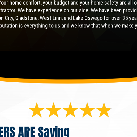
Your home comfort, your budget and your home safety are all o
ntractor. We have experience on our side. We have been provid
gon City, Gladstone, West Linn, and Lake Oswego for over 35 yea
eputation is everything to us and we know that when we make 
ERS ARE
Saying