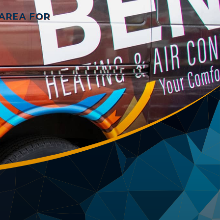
 AREA FOR