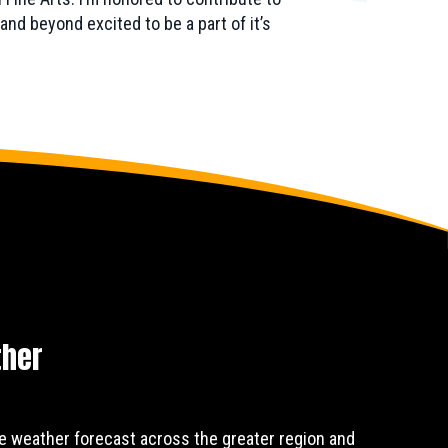
nd beyond excited to be a part of it’s
ther
e weather forecast across the greater region and