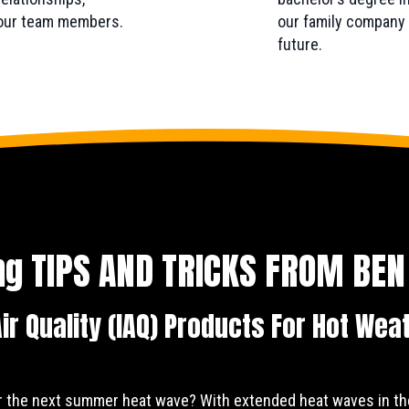
 our team members.
our family company a
future.
ing TIPS AND TRICKS FROM
BEN
ir Quality (IAQ) Products For Hot Wea
r the next summer heat wave? With extended heat waves in th