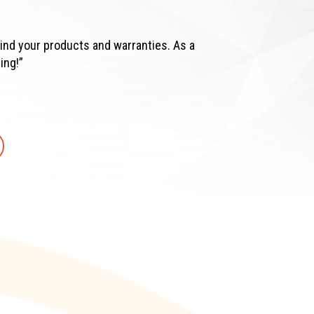
ind your products and warranties. As a
ing!”