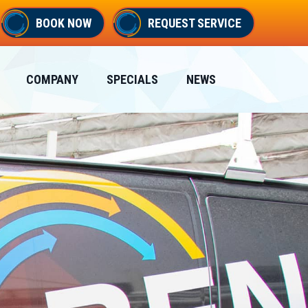
BOOK NOW
REQUEST SERVICE
COMPANY
SPECIALS
NEWS