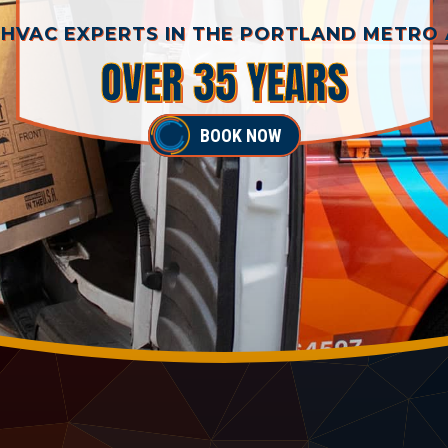
HVAC EXPERTS IN THE PORTLAND METRO
OVER 35 YEARS
BOOK NOW