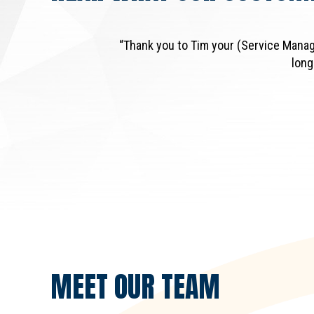
“Thank you to Tim your (Service Manag
long
MEET OUR
TEAM