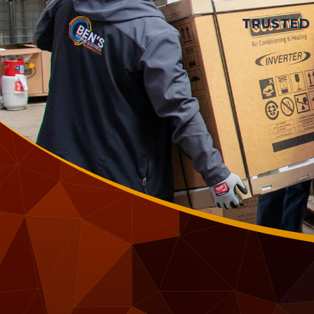
TRUSTED 