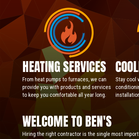
HEATING SERVICES
COOL
From heat pumps to furnaces, we can
Stay cool 
provide you with products and services
conditioni
to keep you comfortable all year long.
installati
WELCOME TO
BEN'S
Hiring the right contractor is the single most impo