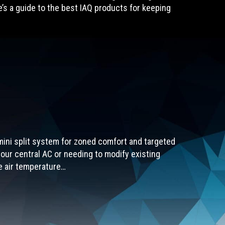
re’s a guide to the best IAQ products for keeping
 mini split system for zoned comfort and targeted
our central AC or needing to modify existing
he air temperature…