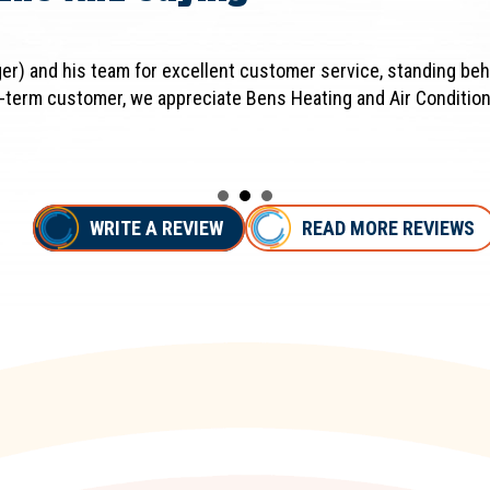
er) and his team for excellent customer service, standing beh
-term customer, we appreciate Bens Heating and Air Condition
WRITE A REVIEW
READ MORE REVIEWS