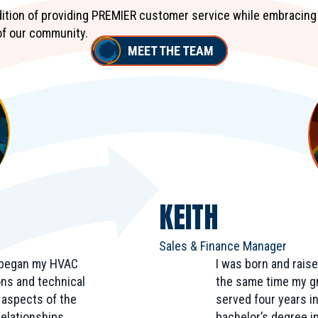
adition of providing PREMIER customer service while embracing
of our community.
MEET THE TEAM
KEITH
Sales & Finance Manager
I began my HVAC
I was born and raise
ions and technical
the same time my gr
e aspects of the
served four years i
elationships,
bachelor’s degree in