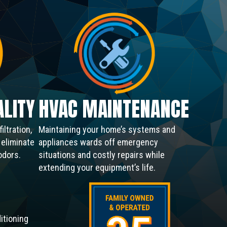
ALITY
HVAC MAINTENANCE
iltration,
Maintaining your home’s systems and
o eliminate
appliances wards off emergency
odors.
situations and costly repairs while
extending your equipment’s life.
itioning