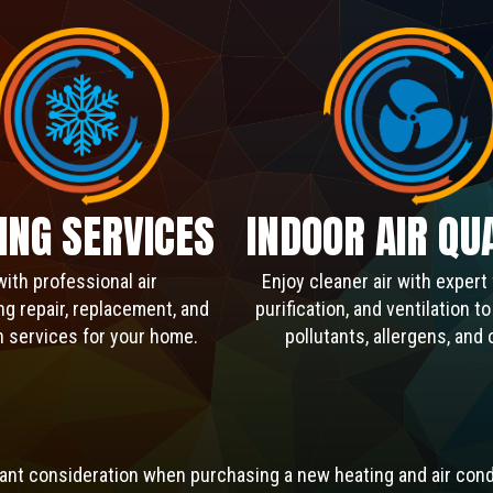
ING SERVICES
INDOOR AIR QU
with professional air
Enjoy cleaner air with expert f
ng repair, replacement, and
purification, and ventilation t
on services for your home.
pollutants, allergens, and 
rtant consideration when purchasing a new heating and air cond