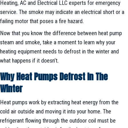
Heating, AC and Electrical LLC experts for emergency
service. The smoke may indicate an electrical short or a
failing motor that poses a fire hazard.
Now that you know the difference between heat pump
steam and smoke, take a moment to learn why your
heating equipment needs to defrost in the winter and
what happens if it doesn’t.
Why Heat Pumps Defrost In The
Winter
Heat pumps work by extracting heat energy from the
cold air outside and moving it into your home. The
refrigerant flowing through the outdoor coil must be