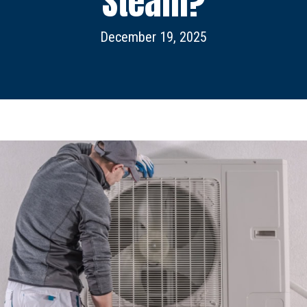
Steam?
December 19, 2025