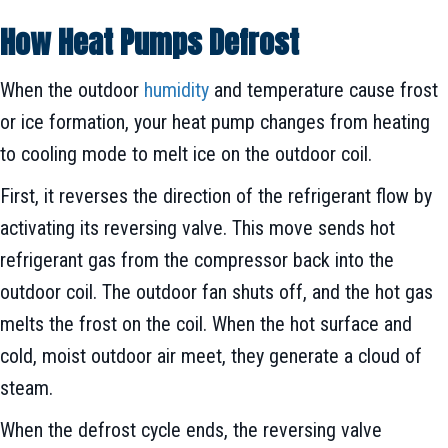
How Heat Pumps Defrost
When the outdoor
humidity
and temperature cause frost
or ice formation, your heat pump changes from heating
to cooling mode to melt ice on the outdoor coil.
First, it reverses the direction of the refrigerant flow by
activating its reversing valve. This move sends hot
refrigerant gas from the compressor back into the
outdoor coil. The outdoor fan shuts off, and the hot gas
melts the frost on the coil. When the hot surface and
cold, moist outdoor air meet, they generate a cloud of
steam.
When the defrost cycle ends, the reversing valve