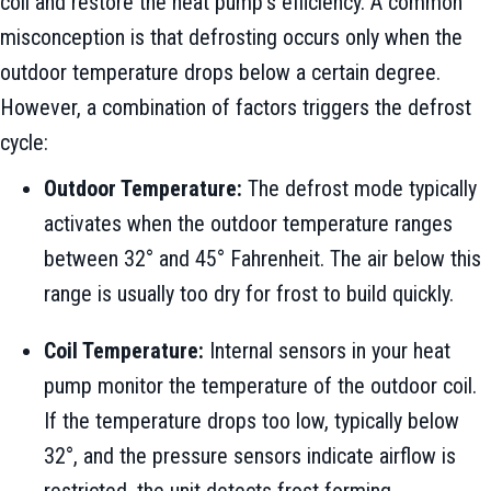
coil and restore the heat pump’s efficiency. A common
misconception is that defrosting occurs only when the
outdoor temperature drops below a certain degree.
However, a combination of factors triggers the defrost
cycle:
Outdoor Temperature:
The defrost mode typically
activates when the outdoor temperature ranges
between 32° and 45° Fahrenheit. The air below this
range is usually too dry for frost to build quickly.
Coil Temperature:
Internal sensors in your heat
pump monitor the temperature of the outdoor coil.
If the temperature drops too low, typically below
32°, and the pressure sensors indicate airflow is
restricted, the unit detects frost forming.