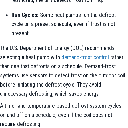
Run Cycles:
Some heat pumps run the defrost
cycle on a preset schedule, even if frost is not
present.
The U.S. Department of Energy (DOE) recommends
selecting a heat pump with
demand-frost control
rather
than one that defrosts on a schedule. Demand-frost
systems use sensors to detect frost on the outdoor coil
before initiating the defrost cycle. They avoid
unnecessary defrosting, which saves energy.
A time- and temperature-based defrost system cycles
on and off on a schedule, even if the coil does not
require defrosting.