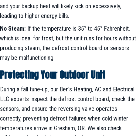
and your backup heat will likely kick on excessively,
leading to higher energy bills.
No Steam:
If the temperature is 35° to 45° Fahrenheit,
which is ideal for frost, but the unit runs for hours without
producing steam, the defrost control board or sensors
may be malfunctioning.
Protecting Your Outdoor Unit
During a fall tune-up, our Ben’s Heating, AC and Electrical
LLC experts inspect the defrost control board, check the
sensors, and ensure the reversing valve operates
correctly, preventing defrost failures when cold winter
temperatures arrive in Gresham, OR. We also check