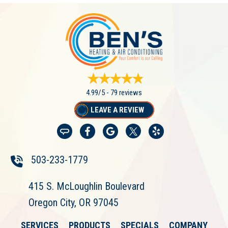
4.99/5 -
79 reviews
LEAVE A REVIEW
503-233-1779
415 S. McLoughlin Boulevard
Oregon City, OR 97045
SERVICES
PRODUCTS
SPECIALS
COMPANY