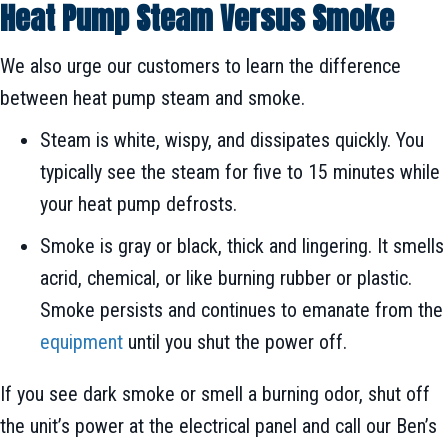
Heat Pump Steam Versus Smoke
We also urge our customers to learn the difference
between heat pump steam and smoke.
Steam is white, wispy, and dissipates quickly. You
typically see the steam for five to 15 minutes while
your heat pump defrosts.
Smoke is gray or black, thick and lingering. It smells
acrid, chemical, or like burning rubber or plastic.
Smoke persists and continues to emanate from the
equipment
until you shut the power off.
If you see dark smoke or smell a burning odor, shut off
the unit’s power at the electrical panel and call our Ben’s