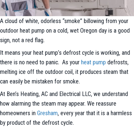
A cloud of white, odorless “smoke” billowing from your
outdoor heat pump on a cold, wet Oregon day is a good
sign, not a red flag.
It means your heat pump’s defrost cycle is working, and
there is no need to panic. As your
heat pump
defrosts,
melting ice off the outdoor coil, it produces steam that
can easily be mistaken for smoke.
At Ben’s Heating, AC and Electrical LLC, we understand
how alarming the steam may appear. We reassure
homeowners in
Gresham
, every year that it is a harmless
by product of the defrost cycle.