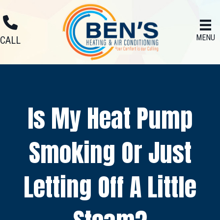
MENU
CALL
Is My Heat Pump
Smoking Or Just
Letting Off A Little