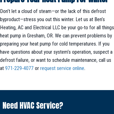
Don’t let a cloud of steam—or the lack of this defrost
byproduct—stress you out this winter. Let us at Ben’s
Heating, AC and Electrical LLC be your go-to for all things
heat pump in Gresham, OR. We can prevent problems by
preparing your heat pump for cold temperatures. If you
have questions about your system’s operation, suspect a
defrost failure, or want to schedule maintenance, call us
at
971-229-4077
or
request service online
.
Need HVAC Service?