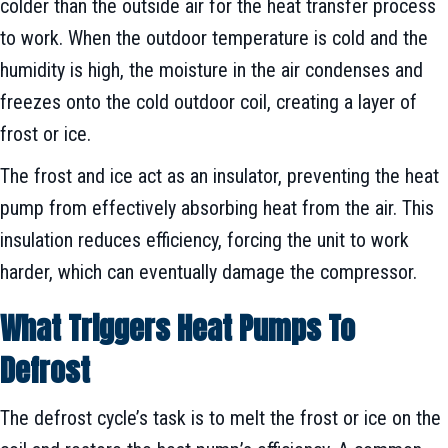
colder than the outside air for the heat transfer process
to work. When the outdoor temperature is cold and the
humidity is high, the moisture in the air condenses and
freezes onto the cold outdoor coil, creating a layer of
frost or ice.
The frost and ice act as an insulator, preventing the heat
pump from effectively absorbing heat from the air. This
insulation reduces efficiency, forcing the unit to work
harder, which can eventually damage the compressor.
What Triggers Heat Pumps To
Defrost
The defrost cycle’s task is to melt the frost or ice on the