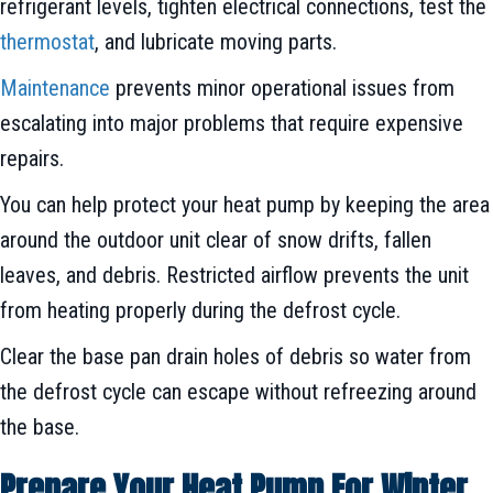
refrigerant levels, tighten electrical connections, test the
thermostat
, and lubricate moving parts.
Maintenance
prevents minor operational issues from
escalating into major problems that require expensive
repairs.
You can help protect your heat pump by keeping the area
around the outdoor unit clear of snow drifts, fallen
leaves, and debris. Restricted airflow prevents the unit
from heating properly during the defrost cycle.
Clear the base pan drain holes of debris so water from
the defrost cycle can escape without refreezing around
the base.
Prepare Your Heat Pump For Winter