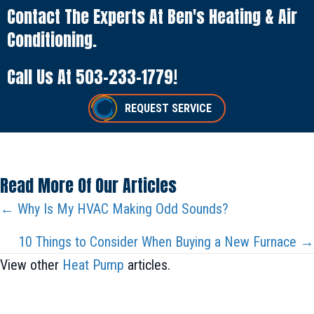
Contact The Experts At Ben's Heating & Air
Conditioning.
Call Us At
503-233-1779
!
REQUEST SERVICE
Read More Of Our Articles
Posts
← Why Is My HVAC Making Odd Sounds?
Navigation
10 Things to Consider When Buying a New Furnace →
View other
Heat Pump
articles.