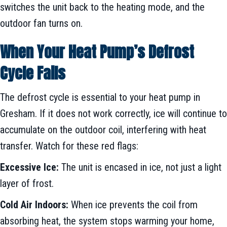
switches the unit back to the heating mode, and the
outdoor fan turns on.
When Your Heat Pump’s Defrost
Cycle Fails
The defrost cycle is essential to your heat pump in
Gresham. If it does not work correctly, ice will continue to
accumulate on the outdoor coil, interfering with heat
transfer. Watch for these red flags:
Excessive Ice:
The unit is encased in ice, not just a light
layer of frost.
Cold Air Indoors:
When ice prevents the coil from
absorbing heat, the system stops warming your home,