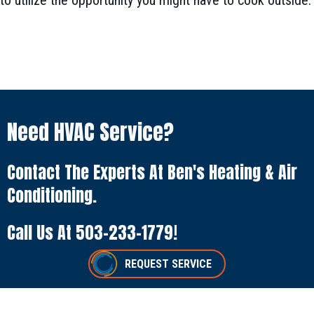
to utilize the opportunity you might have to cook outside.
Need HVAC Service?
Contact The Experts At Ben's Heating & Air
Conditioning.
Call Us At
503-233-1779
!
REQUEST SERVICE