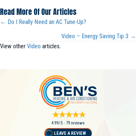
Read More Of Our Articles
Posts
← Do I Really Need an AC Tune-Up?
Navigation
Video – Energy Saving Tip 3 →
View other
Video
articles.
4.99/5 -
79 reviews
LEAVE A REVIEW