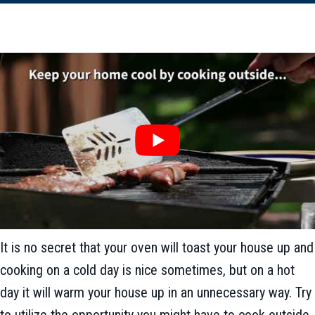
It is no secret that your oven will toast your house up and
cooking on a cold day is nice sometimes, but on a hot
day it will warm your house up in an unnecessary way. Try