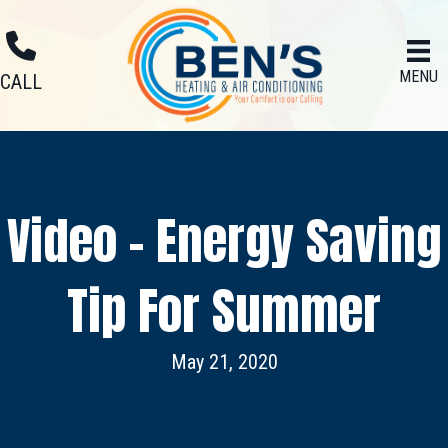
MENU
CALL
Video – Energy Saving
Tip For Summer
May 21, 2020