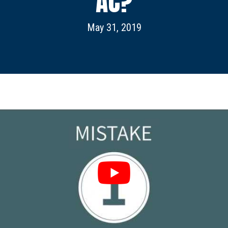
AC?
May 31, 2019