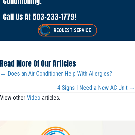
Conditioning.
Call Us At
503-233-1779
!
REQUEST SERVICE
Read More Of Our Articles
Posts
← Does an Air Conditioner Help With Allergies?
Navigation
4 Signs I Need a New AC Unit →
View other
Video
articles.