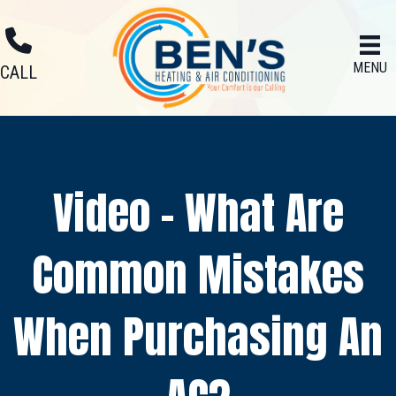
MENU
CALL
Video – What Are
Common Mistakes
When Purchasing An