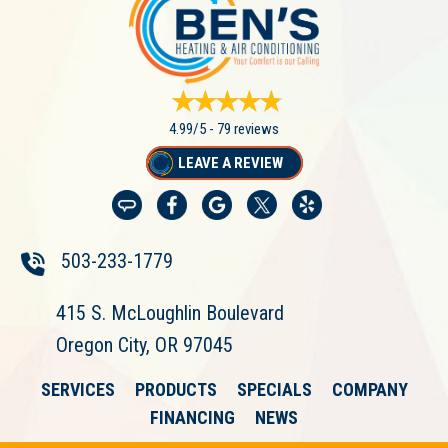
4.99/5 -
79 reviews
LEAVE A REVIEW
503-233-1779
415 S. McLoughlin Boulevard
Oregon City, OR 97045
SERVICES
PRODUCTS
SPECIALS
COMPANY
FINANCING
NEWS