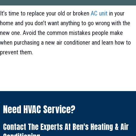
It’s time to replace your old or broken
AC unit
in your
home and you don’t want anything to go wrong with the
new one. Avoid the common mistakes people make
when purchasing a new air conditioner and learn how to
prevent them.
Need HVAC Service?
Contact The Experts At Ben's Heating & Air