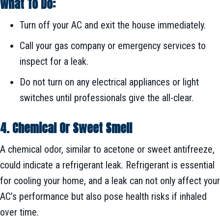
What To Do:
Turn off your AC and exit the house immediately.
Call your gas company or emergency services to
inspect for a leak.
Do not turn on any electrical appliances or light
switches until professionals give the all-clear.
4. Chemical Or Sweet Smell
A chemical odor, similar to acetone or sweet antifreeze,
could indicate a refrigerant leak. Refrigerant is essential
for cooling your home, and a leak can not only affect your
AC’s performance but also pose health risks if inhaled
over time.