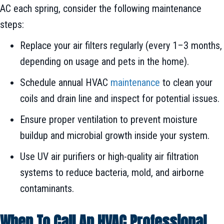
AC each spring, consider the following maintenance
steps:
Replace your air filters regularly (every 1–3 months,
depending on usage and pets in the home).
Schedule annual HVAC
maintenance
to clean your
coils and drain line and inspect for potential issues.
Ensure proper ventilation to prevent moisture
buildup and microbial growth inside your system.
Use UV air purifiers or high-quality air filtration
systems to reduce bacteria, mold, and airborne
contaminants.
When To Call An HVAC Professional