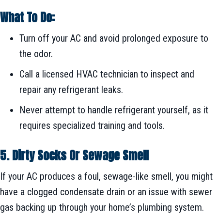
What To Do:
Turn off your AC and avoid prolonged exposure to
the odor.
Call a licensed HVAC technician to inspect and
repair any refrigerant leaks.
Never attempt to handle refrigerant yourself, as it
requires specialized training and tools.
5. Dirty Socks Or Sewage Smell
If your AC produces a foul, sewage-like smell, you might
have a clogged condensate drain or an issue with sewer
gas backing up through your home’s plumbing system.