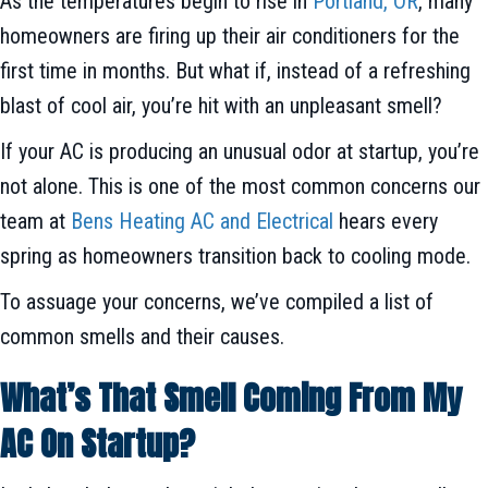
As the temperatures begin to rise in
Portland, OR
, many
homeowners are firing up their air conditioners for the
first time in months. But what if, instead of a refreshing
blast of cool air, you’re hit with an unpleasant smell?
If your AC is producing an unusual odor at startup, you’re
not alone. This is one of the most common concerns our
team at
Bens Heating AC and Electrical
hears every
spring as homeowners transition back to cooling mode.
To assuage your concerns, we’ve compiled a list of
common smells and their causes.
What’s That Smell Coming From My
AC On Startup?