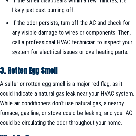
If the smell disappears within a few minutes, it’s
likely just dust burning off.
If the odor persists, turn off the AC and check for
any visible damage to wires or components. Then,
call a professional HVAC technician to inspect your
system for electrical issues or overheating parts.
3. Rotten Egg Smell
A sulfur or rotten egg smell is a major red flag, as it
could indicate a natural gas leak near your HVAC system.
While air conditioners don’t use natural gas, a nearby
furnace, gas line, or stove could be leaking, and your AC
could be circulating the odor throughout your home.