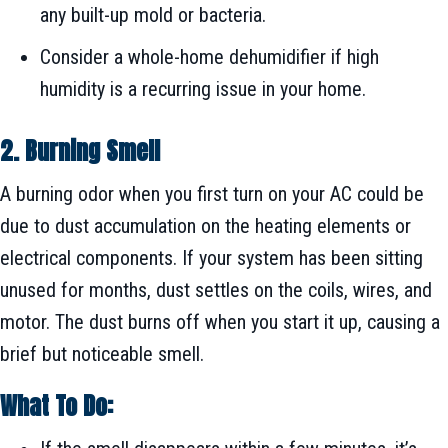
any built-up mold or bacteria.
Consider a whole-home dehumidifier if high
humidity is a recurring issue in your home.
2. Burning Smell
A burning odor when you first turn on your AC could be
due to dust accumulation on the heating elements or
electrical components. If your system has been sitting
unused for months, dust settles on the coils, wires, and
motor. The dust burns off when you start it up, causing a
brief but noticeable smell.
What To Do: