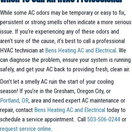
While some AC odors may be temporary or easy to fix,
persistent or strong smells often indicate a more serious
issue. If you’re experiencing any of these odors and
aren’t sure of the cause, it’s best to call a professional
HVAC technician at
Bens Heating AC and Electrical
. We
can diagnose the problem, ensure your system is running
safely, and get your AC back to providing fresh, clean air.
Don’t let a smelly AC ruin the start of your cooling
season! If you’re in the Gresham, Oregon City, or
Portland, OR
, area and need expert AC maintenance or
repair, contact
Bens Heating AC and Electrical
today to
schedule a service appointment. Call
503-506-0244
or
request service online
.