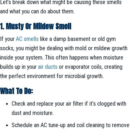
Let’s break down what might be causing these smells
and what you can do about them.
1. Musty Or Mildew Smell
If your
AC smells
like a damp basement or old gym
socks, you might be dealing with mold or mildew growth
inside your system. This often happens when moisture
builds up in your
air ducts
or evaporator coils, creating
the perfect environment for microbial growth.
What To Do:
Check and replace your air filter if it’s clogged with
dust and moisture.
Schedule an AC tune-up and coil cleaning to remove