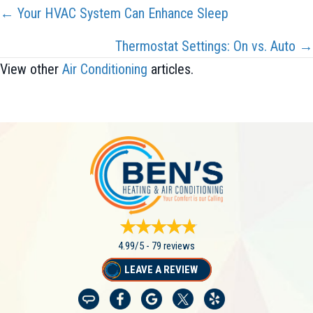
Posts
← Your HVAC System Can Enhance Sleep
Navigation
Thermostat Settings: On vs. Auto →
View other
Air Conditioning
articles.
4.99/5 -
79 reviews
LEAVE A REVIEW