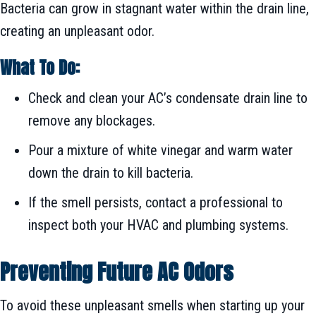
Bacteria can grow in stagnant water within the drain line,
creating an unpleasant odor.
What To Do:
Check and clean your AC’s condensate drain line to
remove any blockages.
Pour a mixture of white vinegar and warm water
down the drain to kill bacteria.
If the smell persists, contact a professional to
inspect both your HVAC and plumbing systems.
Preventing Future AC Odors
To avoid these unpleasant smells when starting up your