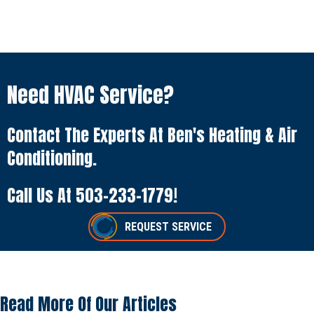
Need HVAC Service?
Contact The Experts At Ben's Heating & Air
Conditioning.
Call Us At
503-233-1779
!
REQUEST SERVICE
Read More Of Our Articles