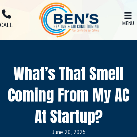
MENU
CALL
What’s That Smell
Coming From My AC
At Startup?
June 20, 2025