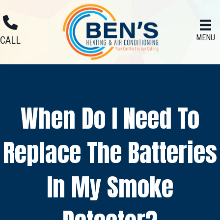
MENU
CALL
When Do I Need To
Replace The Batteries
In My Smoke