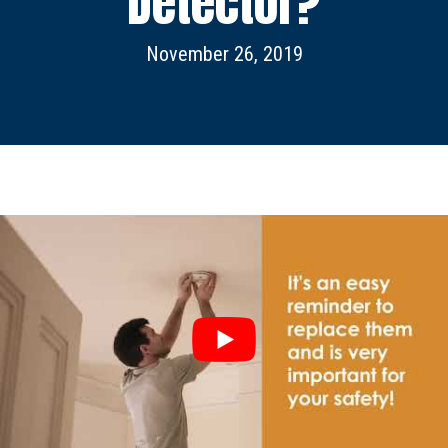
Detector?
November 26, 2019