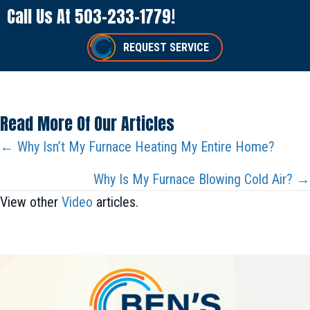
Call Us At
503-233-1779
!
REQUEST SERVICE
Read More Of Our Articles
Posts
← Why Isn’t My Furnace Heating My Entire Home?
Navigation
Why Is My Furnace Blowing Cold Air? →
View other
Video
articles.