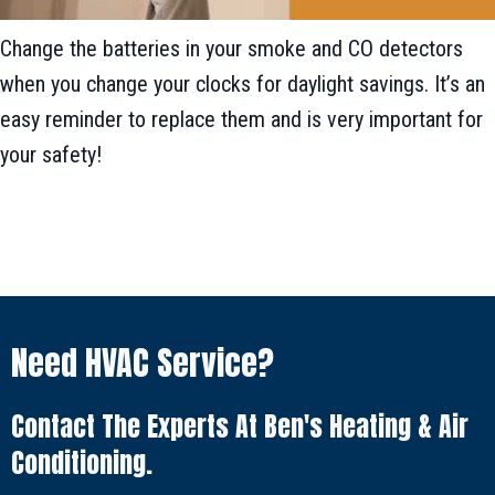
Change the batteries in your smoke and CO detectors
when you change your clocks for daylight savings. It’s an
easy reminder to replace them and is very important for
your safety!
Need HVAC Service?
Contact The Experts At Ben's Heating & Air
Conditioning.