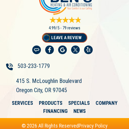
4.99/5 -
79 reviews
LEAVE A REVIEW
503-233-1779
415 S. McLoughlin Boulevard
Oregon City, OR 97045
SERVICES
PRODUCTS
SPECIALS
COMPANY
FINANCING
NEWS
© 2026 All Rights Reserved
Privacy Policy