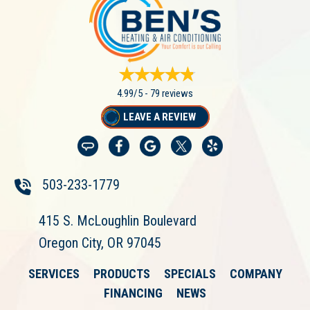
4.99/5 -
79 reviews
LEAVE A REVIEW
503-233-1779
415 S. McLoughlin Boulevard
Oregon City, OR 97045
SERVICES
PRODUCTS
SPECIALS
COMPANY
FINANCING
NEWS