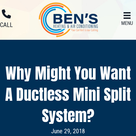
MENU
CALL
Why Might You Want
A Ductless Mini Split
System?
June 29, 2018