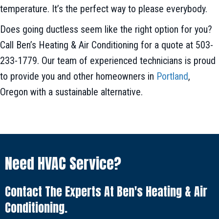
temperature. It’s the perfect way to please everybody.
Does going ductless seem like the right option for you?
Call Ben’s Heating & Air Conditioning for a quote at 503-
233-1779. Our team of experienced technicians is proud
to provide you and other homeowners in
Portland
,
Oregon with a sustainable alternative.
Need HVAC Service?
Contact The Experts At Ben's Heating & Air
Conditioning.