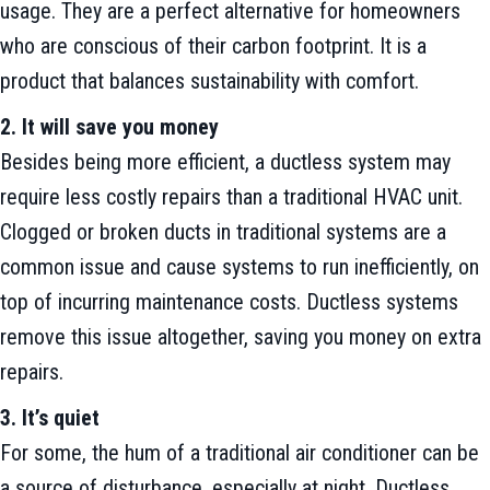
usage. They are a perfect alternative for homeowners
who are conscious of their carbon footprint. It is a
product that balances sustainability with comfort.
2. It will save you money
Besides being more efficient, a ductless system may
require less costly repairs than a traditional HVAC unit.
Clogged or broken ducts in traditional systems are a
common issue and cause systems to run inefficiently, on
top of incurring maintenance costs. Ductless systems
remove this issue altogether, saving you money on extra
repairs.
3. It’s quiet
For some, the hum of a traditional air conditioner can be
a source of disturbance, especially at night. Ductless