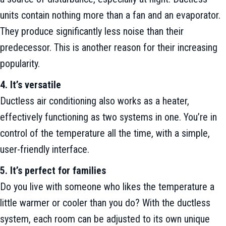
units contain nothing more than a fan and an evaporator.
They produce significantly less noise than their
predecessor. This is another reason for their increasing
popularity.
4. It’s versatile
Ductless air conditioning also works as a heater,
effectively functioning as two systems in one. You’re in
control of the temperature all the time, with a simple,
user-friendly interface.
5. It’s perfect for families
Do you live with someone who likes the temperature a
little warmer or cooler than you do? With the ductless
system, each room can be adjusted to its own unique