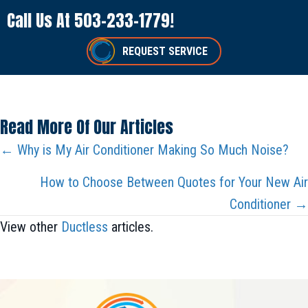
Call Us At
503-233-1779
!
REQUEST SERVICE
Read More Of Our Articles
Posts
← Why is My Air Conditioner Making So Much Noise?
Navigation
How to Choose Between Quotes for Your New Air
Conditioner →
View other
Ductless
articles.