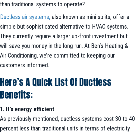
than traditional systems to operate?
Ductless air systems,
also known as mini splits, offer a
simple but sophisticated alternative to HVAC systems.
They currently require a larger up-front investment but
will save you money in the long run. At Ben’s Heating &
Air Conditioning, we’re committed to keeping our
customers informed.
Here’s A Quick List Of Ductless
Benefits:
1. It’s energy efficient
As previously mentioned, ductless systems cost 30 to 40
percent less than traditional units in terms of electricity