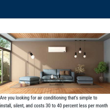
Are you looking for air conditioning that’s simple to
install, silent, and costs 30 to 40 percent less per month