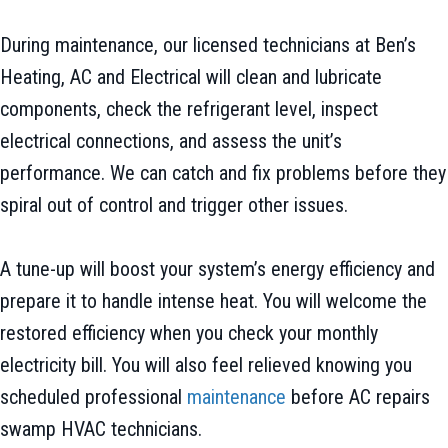
During maintenance, our licensed technicians at Ben’s
Heating, AC and Electrical will clean and lubricate
components, check the refrigerant level, inspect
electrical connections, and assess the unit’s
performance. We can catch and fix problems before they
spiral out of control and trigger other issues.
A tune-up will boost your system’s energy efficiency and
prepare it to handle intense heat. You will welcome the
restored efficiency when you check your monthly
electricity bill. You will also feel relieved knowing you
scheduled professional
maintenance
before AC repairs
swamp HVAC technicians.