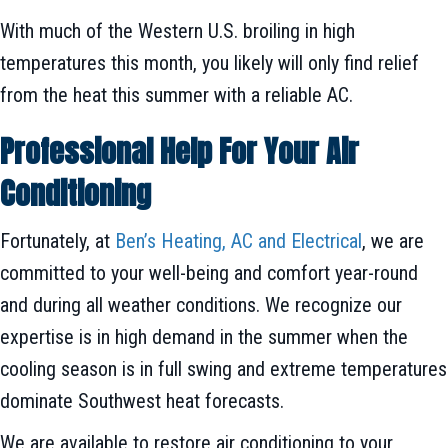
With much of the Western U.S. broiling in high
temperatures this month, you likely will only find relief
from the heat this summer with a reliable AC.
Professional Help For Your Air
Conditioning
Fortunately, at
Ben’s Heating, AC and Electrical
, we are
committed to your well-being and comfort year-round
and during all weather conditions. We recognize our
expertise is in high demand in the summer when the
cooling season is in full swing and extreme temperatures
dominate Southwest heat forecasts.
We are available to restore air conditioning to your