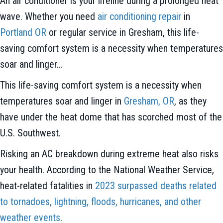
An air conditioner is your lifeline during a prolonged heat
wave. Whether you need
air conditioning repair
in
Portland OR
or regular service in Gresham, this life-
saving comfort system is a necessity when temperatures
soar and linger…
This life-saving comfort system is a necessity when
temperatures soar and linger in
Gresham, OR
, as they
have under the heat dome that has scorched most of the
U.S. Southwest.
Risking an AC breakdown during extreme heat also risks
your health. According to the National Weather Service,
heat-related fatalities in
2023 surpassed deaths related
to tornadoes, lightning, floods, hurricanes, and other
weather events
.