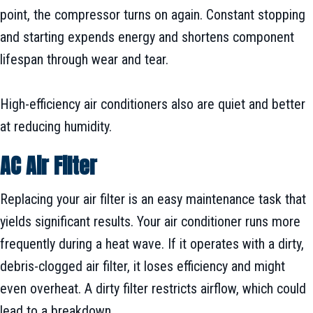
point, the compressor turns on again. Constant stopping
and starting expends energy and shortens component
lifespan through wear and tear.
High-efficiency air conditioners also are quiet and better
at reducing humidity.
AC Air Filter
Replacing your air filter is an easy maintenance task that
yields significant results. Your air conditioner runs more
frequently during a heat wave. If it operates with a dirty,
debris-clogged air filter, it loses efficiency and might
even overheat. A dirty filter restricts airflow, which could
lead to a breakdown.