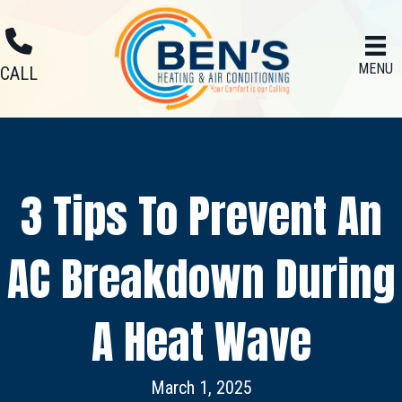
MENU
CALL
3 Tips To Prevent An
AC Breakdown During
A Heat Wave
March 1, 2025