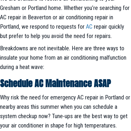
Gresham or Portland home. Whether you’re searching for
AC repair in Beaverton or air conditioning repair in
Portland, we respond to requests for
AC
repair quickly
but prefer to help you avoid the need for repairs.
Breakdowns are not inevitable. Here are three ways to
insulate your home from an air conditioning malfunction
during a heat wave:
Schedule AC Maintenance ASAP
Why risk the need for emergency AC repair in Portland or
nearby areas this summer when you can schedule a
system checkup now? Tune-ups are the best way to get
your air conditioner in shape for high temperatures.