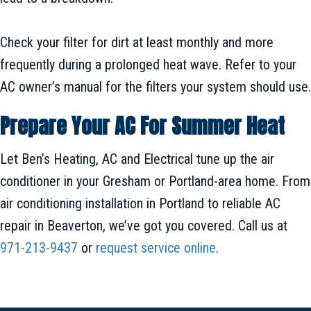
Check your filter for dirt at least monthly and more
frequently during a prolonged heat wave. Refer to your
AC owner’s manual for the filters your system should use.
Prepare Your AC For Summer Heat
Let Ben’s Heating, AC and Electrical tune up the air
conditioner in your Gresham or Portland-area home. From
air conditioning installation in Portland to reliable AC
repair in Beaverton, we’ve got you covered. Call us at
971-213-9437
or
request service online
.