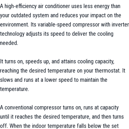
A high-efficiency air conditioner uses less energy than
your outdated system and reduces your impact on the
environment. Its variable-speed compressor with inverter
technology adjusts its speed to deliver the cooling
needed.
It turns on, speeds up, and attains cooling capacity,
reaching the desired temperature on your thermostat. It
slows and runs at a lower speed to maintain the
temperature.
A conventional compressor turns on, runs at capacity
until it reaches the desired temperature, and then turns
off. When the indoor temperature falls below the set