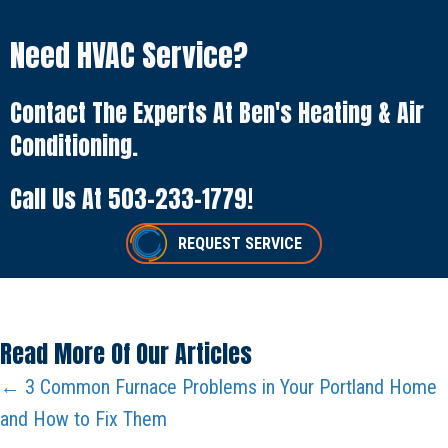
Need HVAC Service?
Contact The Experts At Ben's Heating & Air
Conditioning.
Call Us At
503-233-1779
!
REQUEST SERVICE
Read More Of Our Articles
Posts
← 3 Common Furnace Problems in Your Portland Home
and How to Fix Them
Navigation