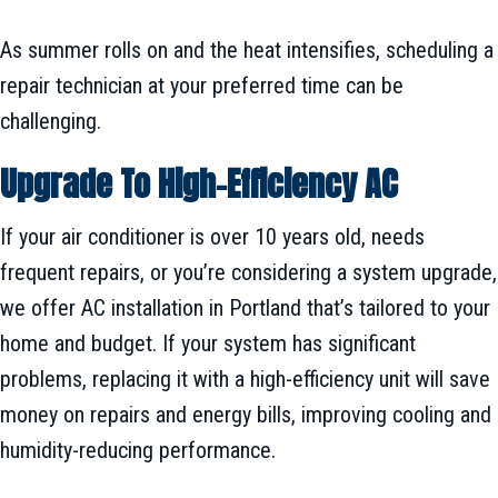
As summer rolls on and the heat intensifies, scheduling a
repair technician at your preferred time can be
challenging.
Upgrade To High-Efficiency AC
If your air conditioner is over 10 years old, needs
frequent repairs, or you’re considering a system upgrade,
we offer AC installation in Portland that’s tailored to your
home and budget. If your system has significant
problems, replacing it with a high-efficiency unit will save
money on repairs and energy bills, improving cooling and
humidity-reducing performance.