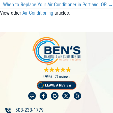
When to Replace Your Air Conditioner in Portland, OR →
View other
Air Conditioning
articles.
4.99/5 -
79 reviews
LEAVE A REVIEW
503-233-1779