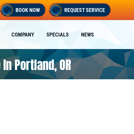
BOOK NOW
REQUEST SERVICE
COMPANY
SPECIALS
NEWS
 In Portland, OR