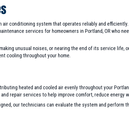
es
ir conditioning system that operates reliably and efficiently.
d maintenance services for homeowners in Portland, OR who ne
king unusual noises, or nearing the end of its service life, 
ent cooling throughout your home.
stributing heated and cooled air evenly throughout your Portla
n, and repair services to help improve comfort, reduce energy
esigned, our technicians can evaluate the system and perform 