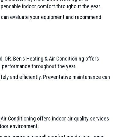
dependable indoor comfort throughout the year.
ns can evaluate your equipment and recommend
 OR. Ben's Heating & Air Conditioning offers
 performance throughout the year.
ely and efficiently. Preventative maintenance can
 Air Conditioning offers indoor air quality services
ndoor environment.
 and improve overall comfort inside your home.