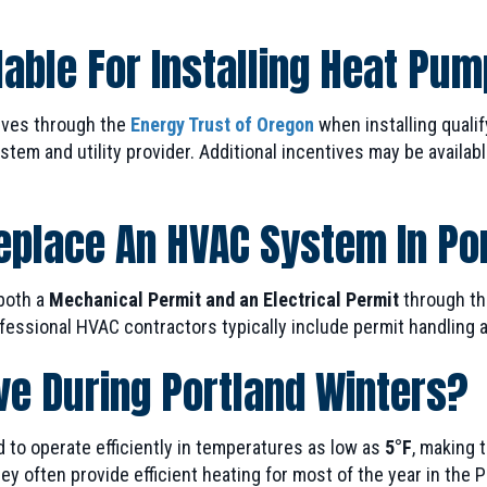
able For Installing Heat Pum
ives through the
Energy Trust of Oregon
when installing quali
em and utility provider. Additional incentives may be availabl
Replace An HVAC System In Po
both a
Mechanical Permit and an Electrical Permit
through th
essional HVAC contractors typically include permit handling an
ve During Portland Winters?
to operate efficiently in temperatures as low as
5°F
, making 
y often provide efficient heating for most of the year in the 