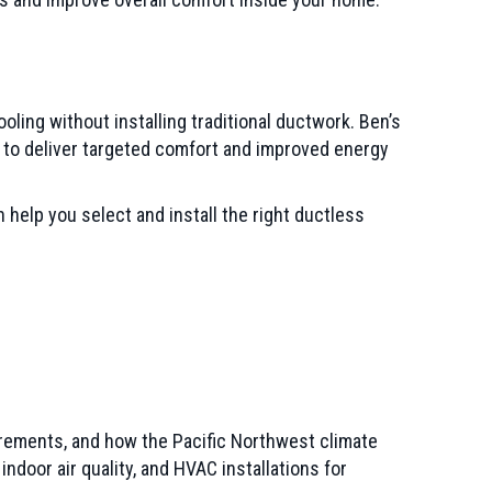
ling without installing traditional ductwork. Ben’s
d to deliver targeted comfort and improved energy
 help you select and install the right ductless
irements, and how the Pacific Northwest climate
or air quality, and HVAC installations for