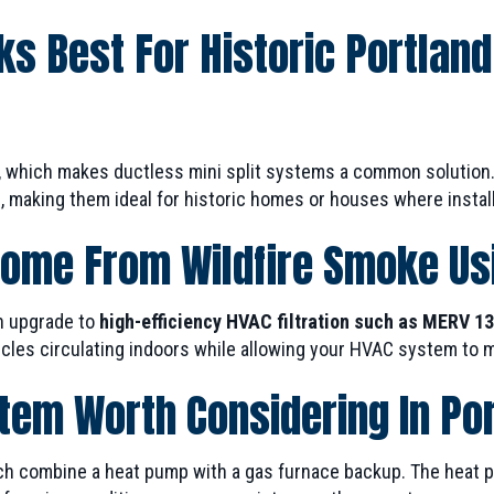
s Best For Historic Portlan
, which makes ductless mini split systems a common solution.
 making them ideal for historic homes or houses where installi
Home From Wildfire Smoke U
n upgrade to
high-efficiency HVAC filtration such as MERV 13 
les circulating indoors while allowing your HVAC system to ma
stem Worth Considering In Po
combine a heat pump with a gas furnace backup. The heat pum