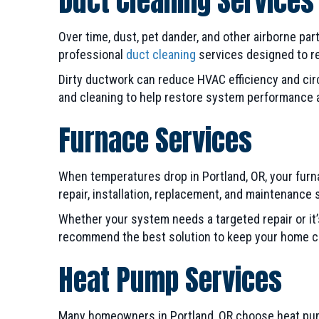
Duct Cleaning Services
Over time, dust, pet dander, and other airborne par
professional
duct cleaning
services designed to rem
Dirty ductwork can reduce HVAC efficiency and cir
and cleaning to help restore system performance a
Furnace Services
When temperatures drop in Portland, OR, your fur
repair, installation, replacement, and maintenance
Whether your system needs a targeted repair or it’
recommend the best solution to keep your home co
Heat Pump Services
Many homeowners in Portland, OR choose heat pumps 