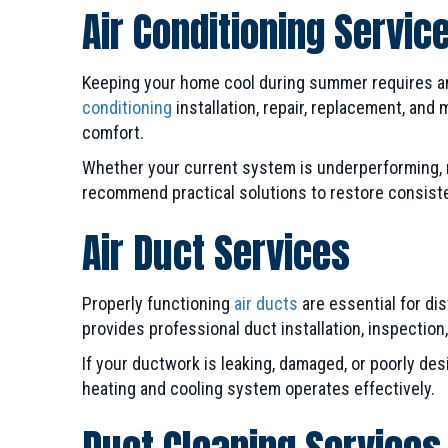
Air Conditioning Servic
Keeping your home cool during summer requires an a
conditioning
installation, repair, replacement, an
comfort.
Whether your current system is underperforming, ma
recommend practical solutions to restore consist
Air Duct Services
Properly functioning
air ducts
are essential for di
provides professional duct installation, inspectio
If your ductwork is leaking, damaged, or poorly d
heating and cooling system operates effectively.