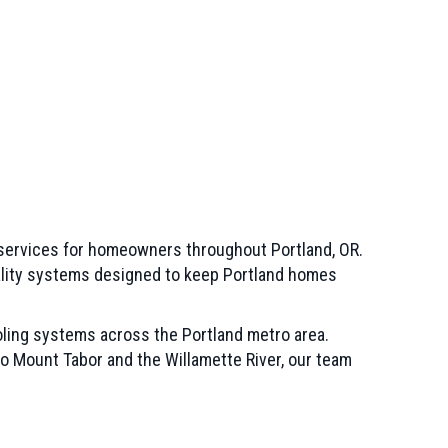
 services for homeowners throughout Portland, OR.
quality systems designed to keep Portland homes
ling systems across the Portland metro area.
to Mount Tabor and the Willamette River, our team