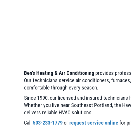
Ben’s Heating & Air Conditioning
provides profess
Our technicians service air conditioners, furnaces
comfortable through every season.
Since 1990, our licensed and insured technicians
Whether you live near Southeast Portland, the Hawt
delivers reliable HVAC solutions.
Call
503-233-1779
or
request service online
for pr