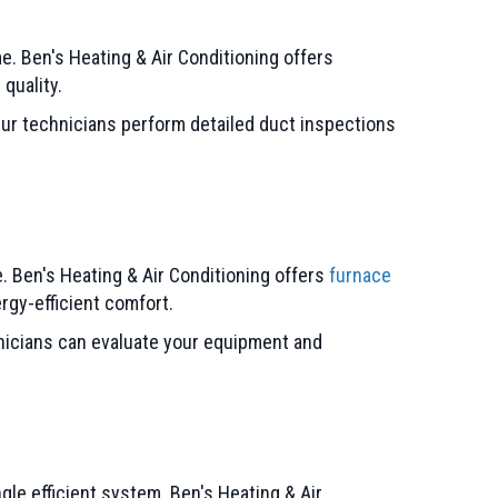
me. Ben's Heating & Air Conditioning offers
quality.
ur technicians perform detailed duct inspections
 Ben's Heating & Air Conditioning offers
furnace
rgy-efficient comfort.
hnicians can evaluate your equipment and
gle efficient system. Ben's Heating & Air