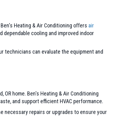
 Ben's Heating & Air Conditioning offers
air
ed dependable cooling and improved indoor
our technicians can evaluate the equipment and
nd, OR home. Ben's Heating & Air Conditioning
 waste, and support efficient HVAC performance.
the necessary repairs or upgrades to ensure your