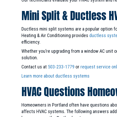
Mini Split & Ductless H
Ductless mini split systems are a popular option f
Heating & Air Conditioning provides
ductless syst
efficiency.
Whether you’re upgrading from a window AC unit or 
solution.
Contact us at
503-233-1779
or
request service on
Learn more about ductless systems
HVAC Questions Homeow
Homeowners in Portland often have questions about
affects HVAC systems. The following answers addr