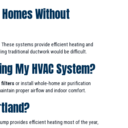
d Homes Without
 These systems provide efficient heating and
ng traditional ductwork would be difficult.
sing My HVAC System?
filters
or install whole-home air purification
intain proper airflow and indoor comfort.
rtland?
p provides efficient heating most of the year,