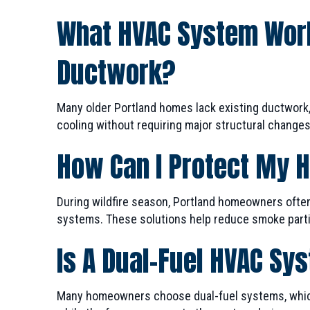
What HVAC System Work
Ductwork?
Many older Portland homes lack existing ductwork
cooling without requiring major structural changes,
How Can I Protect My 
During wildfire season, Portland homeowners ofte
systems. These solutions help reduce smoke partic
Is A Dual-Fuel HVAC Sy
Many homeowners choose dual-fuel systems, which 