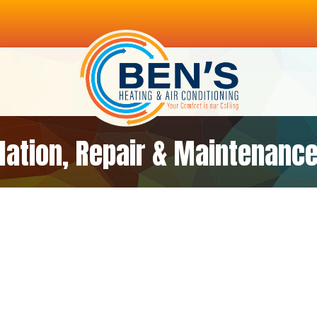
llation, Repair & Maintenance