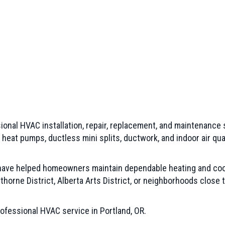
ional HVAC installation, repair, replacement, and maintenance
, heat pumps, ductless mini splits, ductwork, and indoor air 
 have helped homeowners maintain dependable heating and coo
horne District, Alberta Arts District, or neighborhoods close 
ofessional HVAC service in Portland, OR.