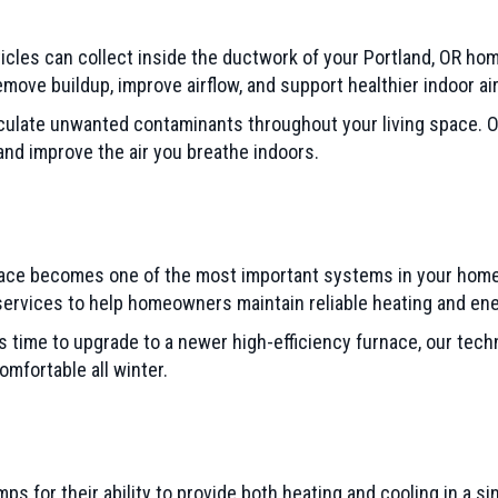
ticles can collect inside the ductwork of your Portland, OR ho
ove buildup, improve airflow, and support healthier indoor air 
culate unwanted contaminants throughout your living space. O
nd improve the air you breathe indoors.
nace becomes one of the most important systems in your home.
 services to help homeowners maintain reliable heating and ene
s time to upgrade to a newer high-efficiency furnace, our tec
mfortable all winter.
for their ability to provide both heating and cooling in a sin