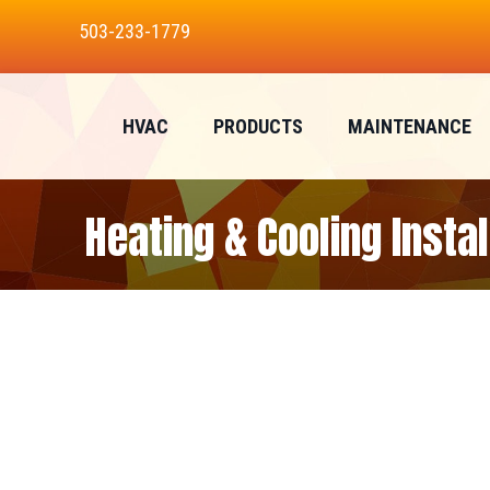
503-233-1779
HVAC
PRODUCTS
MAINTENANCE
Heating & Cooling Insta