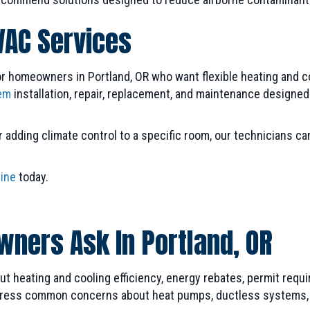
VAC Services
or homeowners in Portland, OR who want flexible heating and coo
em
installation, repair, replacement, and maintenance designe
adding climate control to a specific room, our technicians can
line
today.
ners Ask In Portland, OR
 heating and cooling efficiency, energy rebates, permit requ
ess common concerns about heat pumps, ductless systems, indo