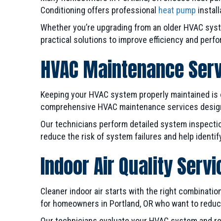
Conditioning offers professional
heat pump
install
Whether you’re upgrading from an older HVAC syst
practical solutions to improve efficiency and perf
HVAC Maintenance Ser
Keeping your HVAC system properly maintained is o
comprehensive HVAC maintenance services designe
Our technicians perform detailed system inspectio
reduce the risk of system failures and help identi
Indoor Air Quality Serv
Cleaner indoor air starts with the right combination 
for homeowners in Portland, OR who want to reduce 
Our technicians evaluate your HVAC system and r