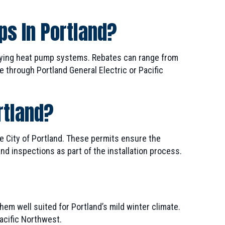
ps In Portland?
fying heat pump systems. Rebates can range from
e through Portland General Electric or Pacific
rtland?
e City of Portland. These permits ensure the
d inspections as part of the installation process.
them well suited for Portland’s mild winter climate.
Pacific Northwest.