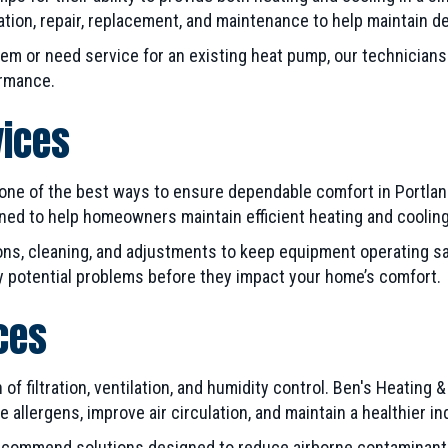
ation, repair, replacement, and maintenance to help maintain 
em or need service for an existing heat pump, our technicia
ormance.
vices
ne of the best ways to ensure dependable comfort in Portland,
d to help homeowners maintain efficient heating and cooling
ns, cleaning, and adjustments to keep equipment operating saf
fy potential problems before they impact your home’s comfort.
ices
of filtration, ventilation, and humidity control. Ben's Heating &
allergens, improve air circulation, and maintain a healthier i
ecommend solutions designed to reduce airborne contaminants