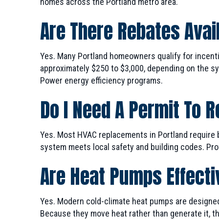
homes across the Portland metro area.
Are There Rebates Avail
Yes. Many Portland homeowners qualify for incent
approximately $250 to $3,000, depending on the syst
Power energy efficiency programs.
Do I Need A Permit To 
Yes. Most HVAC replacements in Portland require 
system meets local safety and building codes. Prof
Are Heat Pumps Effecti
Yes. Modern cold-climate heat pumps are designed 
Because they move heat rather than generate it, the