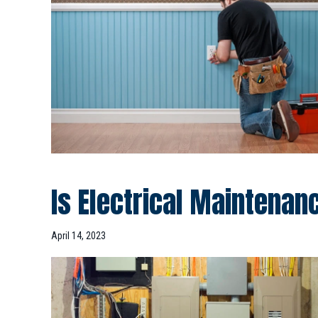
Is Electrical Maintena
April 14, 2023