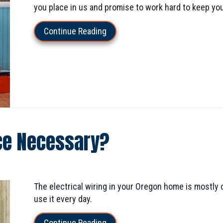
you place in us and promise to work hard to keep yo
about How to Hire an Electrician
Continue Reading
nce Necessary?
The electrical wiring in your Oregon home is mostly o
use it every day.
about Is Electrical Maintenance
Continue Reading