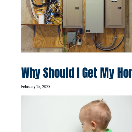
Why Should I Get My Ho
February 15, 2023