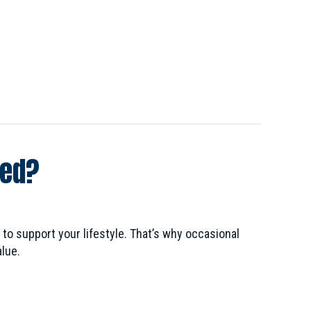
ted?
to support your lifestyle. That’s why occasional
lue.
 Electrical System Inspected?