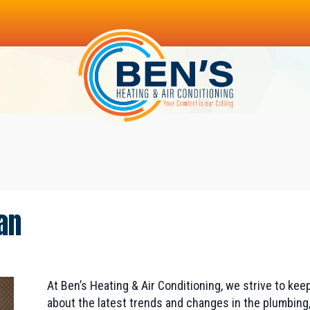
an
At Ben’s Heating & Air Conditioning, we strive to k
about the latest trends and changes in the plumbing,