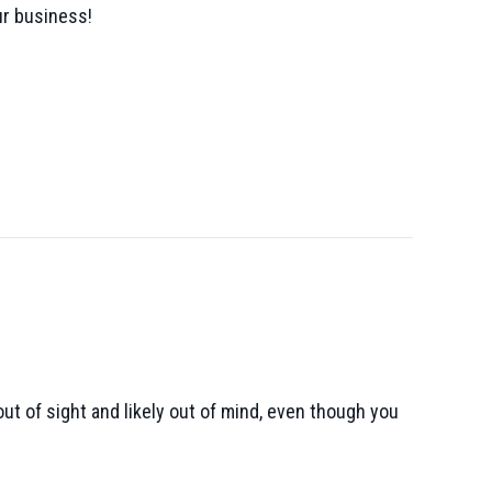
ur business!
ut of sight and likely out of mind, even though you
 Necessary?