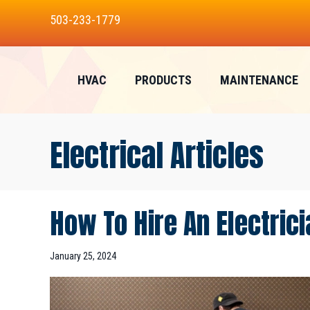
503-233-1779
HVAC
PRODUCTS
MAINTENANCE
Electrical Articles
How To Hire An Electrici
January 25, 2024