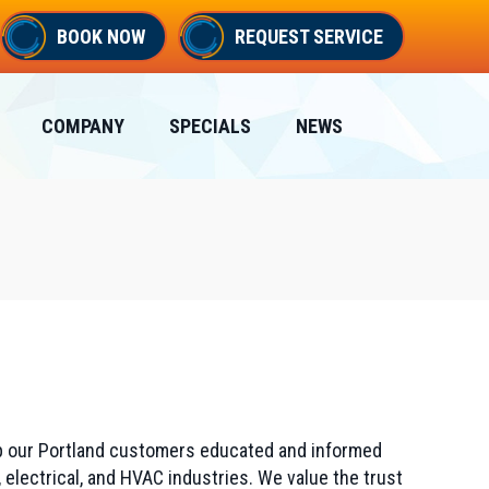
BOOK NOW
REQUEST SERVICE
COMPANY
SPECIALS
NEWS
eep our Portland customers educated and informed
 electrical, and HVAC industries. We value the trust