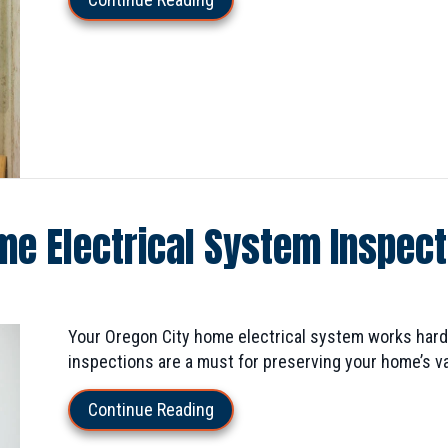
me Electrical System Inspec
Your Oregon City home electrical system works hard 
inspections are a must for preserving your home’s va
about Why Should I Get My Home
Continue Reading