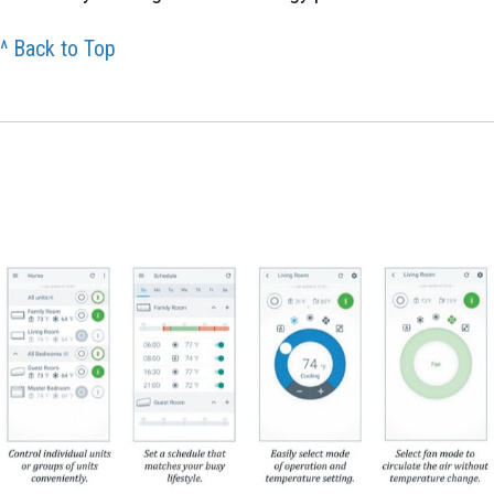
^ Back to Top