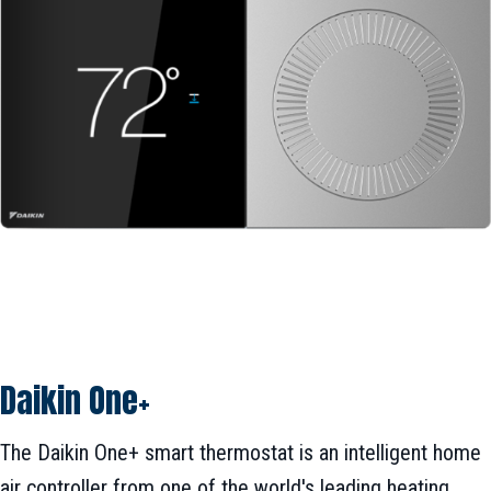
Daikin One+
The Daikin One+ smart thermostat is an intelligent home
air controller from one of the world's leading heating,