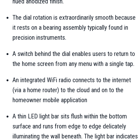
hued anodized finish.
The dial rotation is extraordinarily smooth because
it rests on a bearing assembly typically found in
precision instruments.
A switch behind the dial enables users to return to
the home screen from any menu with a single tap.
An integrated WiFi radio connects to the internet
(via a home router) to the cloud and on to the
homeowner mobile application
A thin LED light bar sits flush within the bottom
surface and runs from edge to edge delicately
illuminating the wall beneath. The light bar indicates