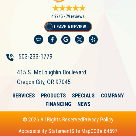
4.99/5 -
79 reviews
LEAVE A REVIEW
503-233-1779
415 S. McLoughlin Boulevard
Oregon City, OR 97045
SERVICES
PRODUCTS
SPECIALS
COMPANY
FINANCING
NEWS
© 2026 All Rights Reserved
Privacy Policy
Accessibility Statement
Site Map
CCB# 64597