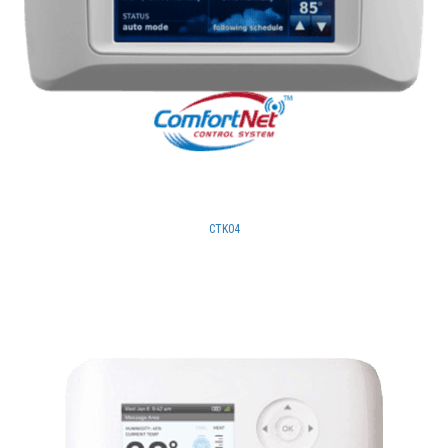
CTK04