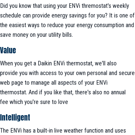
Did you know that using your ENVi thremostat's weekly
schedule can provide energy savings for you? It is one of
the easiest ways to reduce your energy consumption and
save money on your utility bills.
Value
When you get a Daikin ENVi thermostat, we'll also
provide you with access to your own personal and secure
web page to manage all aspects of your ENVi
thermostat. And if you like that, there's also no annual
fee which you're sure to love
Intelligent
The ENVi has a built-in live weather function and uses