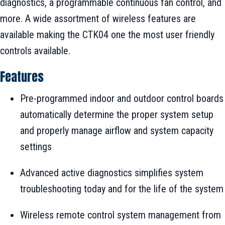
diagnostics, a programmable continuous fan control, and
more. A wide assortment of wireless features are
available making the CTK04 one the most user friendly
controls available.
Features
Pre-programmed indoor and outdoor control boards
automatically determine the proper system setup
and properly manage airflow and system capacity
settings
Advanced active diagnostics simplifies system
troubleshooting today and for the life of the system
Wireless remote control system management from