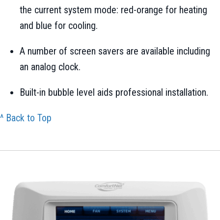
the current system mode: red-orange for heating
and blue for cooling.
A number of screen savers are available including
an analog clock.
Built-in bubble level aids professional installation.
^ Back to Top