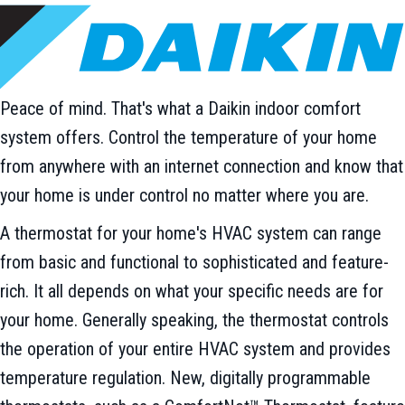
Peace of mind. That's what a Daikin indoor comfort
system offers. Control the temperature of your home
from anywhere with an internet connection and know that
your home is under control no matter where you are.
A thermostat for your home's HVAC system can range
from basic and functional to sophisticated and feature-
rich. It all depends on what your specific needs are for
your home. Generally speaking, the thermostat controls
the operation of your entire HVAC system and provides
temperature regulation. New, digitally programmable