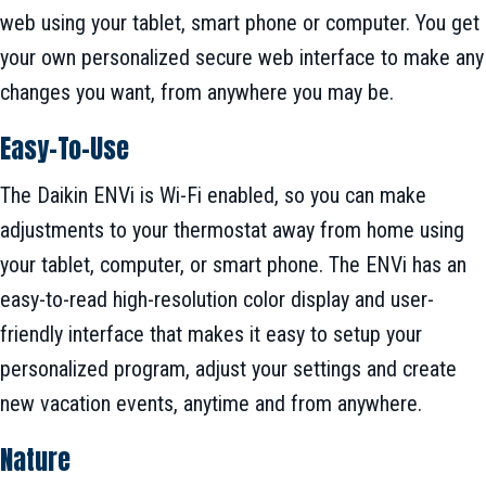
web using your tablet, smart phone or computer. You get
your own personalized secure web interface to make any
changes you want, from anywhere you may be.
Easy-To-Use
The Daikin ENVi is Wi-Fi enabled, so you can make
adjustments to your thermostat away from home using
your tablet, computer, or smart phone. The ENVi has an
easy-to-read high-resolution color display and user-
friendly interface that makes it easy to setup your
personalized program, adjust your settings and create
new vacation events, anytime and from anywhere.
Nature