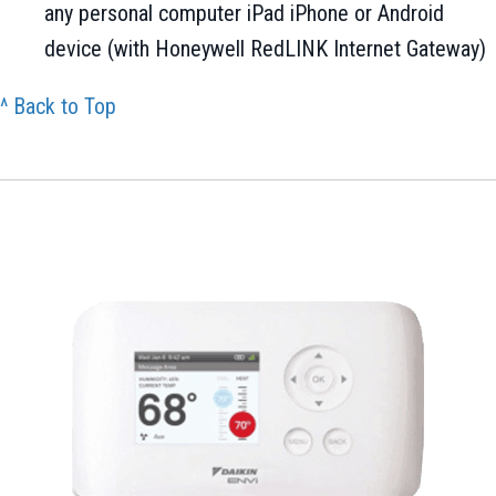
any personal computer iPad iPhone or Android
device (with Honeywell RedLINK Internet Gateway)
^ Back to Top