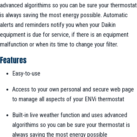
advanced algorithims so you can be sure your thermostat
is always saving the most energy possible. Automatic
alerts and reminders notify you when your Daikin
equipment is due for service, if there is an equipment
malfunction or when its time to change your filter.
Features
Easy-to-use
Access to your own personal and secure web page
to manage all aspects of your ENVi thermostat
Built-in live weather function and uses advanced
algorithims so you can be sure your thermostat is
always saving the most energy possible