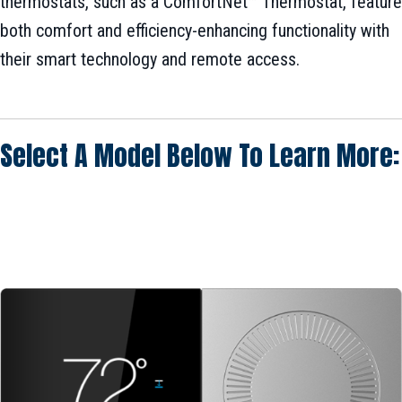
thermostats, such as a ComfortNet™ Thermostat, feature
both comfort and efficiency-enhancing functionality with
their smart technology and remote access.
Select A Model Below To Learn More: