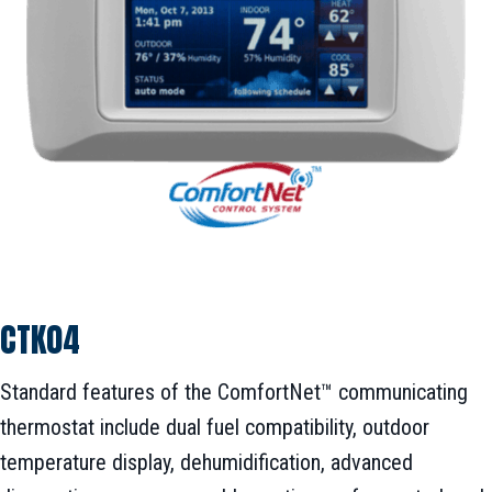
CTK04
Standard features of the ComfortNet™ communicating
thermostat include dual fuel compatibility, outdoor
temperature display, dehumidification, advanced