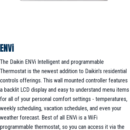
ENVi
The Daikin ENVi Intelligent and programmable
Thermostat is the newest addition to Daikin's residential
controls offerings. This wall mounted controller features
a backlit LCD display and easy to understand menu items
for all of your personal comfort settings - temperatures,
weekly scheduling, vacation schedules, and even your
weather forecast. Best of all ENVi is a WiFi
programmable thermostat, so you can access it via the