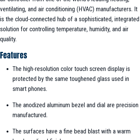
ventilating, and air conditioning (HVAC) manufacturers. It
is the cloud-connected hub of a sophisticated, integrated
solution for controlling temperature, humidity, and air
quality.
Features
The high-resolution color touch screen display is
protected by the same toughened glass used in
smart phones.
The anodized aluminum bezel and dial are precision
manufactured.
The surfaces have a fine bead blast with a warm