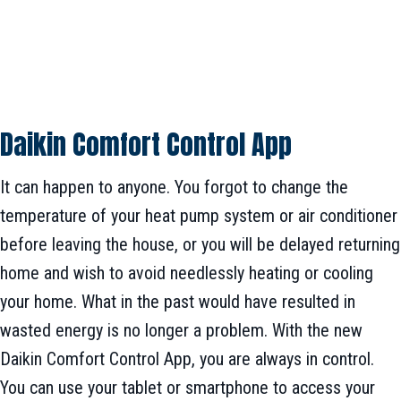
Daikin Comfort Control App
It can happen to anyone. You forgot to change the
temperature of your heat pump system or air conditioner
before leaving the house, or you will be delayed returning
home and wish to avoid needlessly heating or cooling
your home. What in the past would have resulted in
wasted energy is no longer a problem. With the new
Daikin Comfort Control App, you are always in control.
You can use your tablet or smartphone to access your