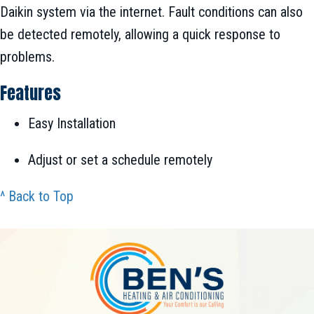
Daikin system via the internet. Fault conditions can also
be detected remotely, allowing a quick response to
problems.
Features
Easy Installation
Adjust or set a schedule remotely
^ Back to Top