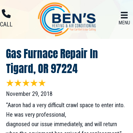
MENU
CALL
Gas Furnace Repair In
Tigard, OR 97224
November 29, 2018
“Aaron had a very difficult crawl space to enter into.
He was very professional,
diagnosed our issue immediately, and will return