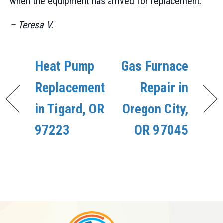
when the equipment has arrived for replacement.”
– Teresa V.
Heat Pump
Gas Furnace
Replacement
Repair in
in Tigard, OR
Oregon City,
97223
OR 97045