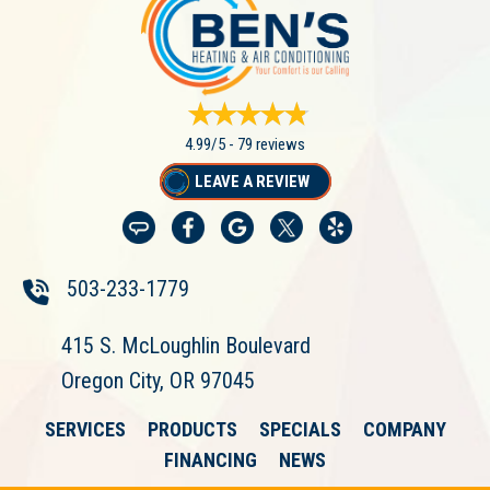
4.99/5 -
79 reviews
LEAVE A REVIEW
503-233-1779
415 S. McLoughlin Boulevard
Oregon City, OR 97045
SERVICES
PRODUCTS
SPECIALS
COMPANY
FINANCING
NEWS