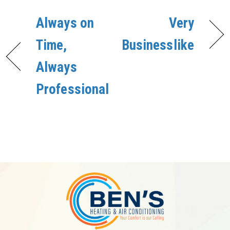
Always on
Very
Time,
Businesslike
Always
Professional