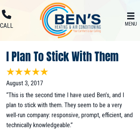
Skip
Skip
Site
to
to
map
MENU
Content
navigation
CALL
I Plan To Stick With Them
August 3, 2017
“This is the second time I have used Ben’s, and I
plan to stick with them. They seem to be a very
well-run company: responsive, prompt, efficient, and
technically knowledgeable.”