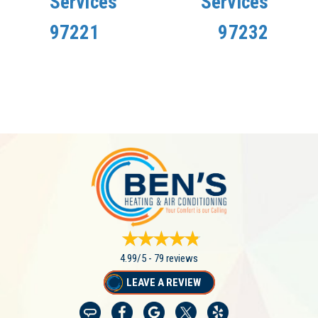
Services
Services
97221
97232
4.99/5 -
79 reviews
LEAVE A REVIEW