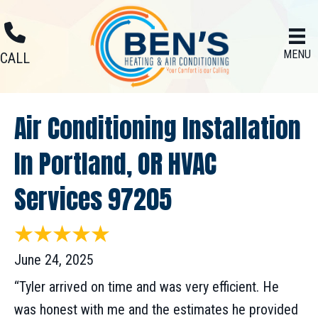
MENU
CALL
Air Conditioning Installation
In Portland, OR HVAC
Services 97205
June 24, 2025
“Tyler arrived on time and was very efficient. He
was honest with me and the estimates he provided