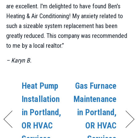
are excellent. I'm delighted to have found Ben's
Heating & Air Conditioning! My anxiety related to
such a sizeable system replacement has been
greatly reduced. This company was recommended
to me by a local realtor.”
– Karyn B.
Heat Pump
Gas Furnace
Installation
Maintenance
in Portland,
in Portland,
OR HVAC
OR HVAC