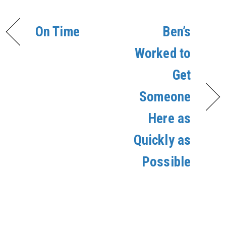
On Time
Ben’s
Worked to
Get
Someone
Here as
Quickly as
Possible