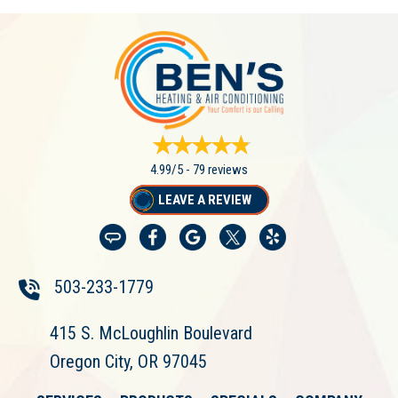
4.99/5 -
79 reviews
LEAVE A REVIEW
503-233-1779
415 S. McLoughlin Boulevard
Oregon City, OR 97045