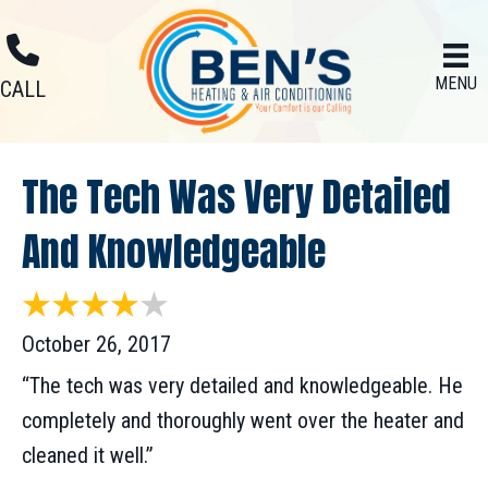
Skip
Skip
Site
to
to
map
MENU
Content
navigation
CALL
The Tech Was Very Detailed
And Knowledgeable
October 26, 2017
“The tech was very detailed and knowledgeable. He
completely and thoroughly went over the heater and
cleaned it well.”