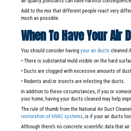
air quality pollutants can have harmful consequence
Add to the mix that different people react very differ
much as possible.
When To Have Your Air 
You should consider having
your air ducts
cleaned if
• There is substantial mold visible on the hard su
• Ducts are clogged with excessive amounts of dust, 
• Rodents and/or insects are infesting the ducts.
In addition to these circumstances, if you or someon
your home, having your ducts cleaned may help impro
The rule of thumb from the National Air Duct Clean
restoration of HVAC systems
, is if your air ducts lo
Although there’s no concrete scientific data that ai