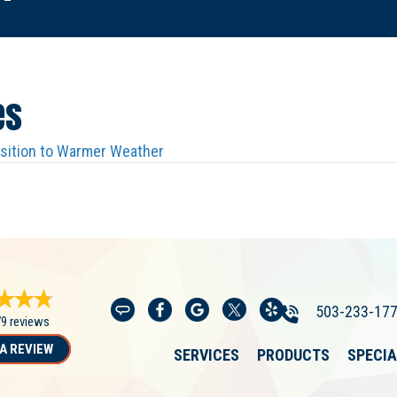
es
nsition to Warmer Weather
503-233-17
79 reviews
A REVIEW
SERVICES
PRODUCTS
SPECI