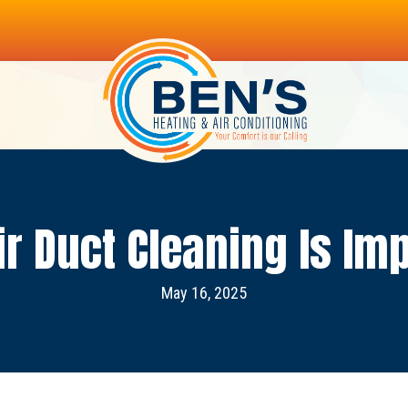
r Duct Cleaning Is Im
May 16, 2025