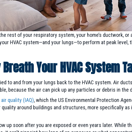
the rest of your respiratory system, your home’s ductwork, or 
r your HVAC system—and your lungs—to perform at peak level, 
y Breath Your HVAC System T
ried to and from your lungs back to the HVAC system. Air ducts 
le, because the air can pick up any particles or debris in the d
 air quality (IAQ)
, which the US Environmental Protection Agenc
r quality around buildings and structures, more specifically as 
show up soon after you are exposed or even years later. While