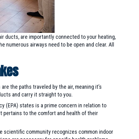
air ducts, are importantly connected to your heating,
the numerous airways need to be open and clear. All
akes
are the paths traveled by the air, meaning it’s
ucts and carry it straight to you.
y (EPA) states is a prime concern in relation to
it pertains to the comfort and health of their
 the scientific community recognizes common indoor