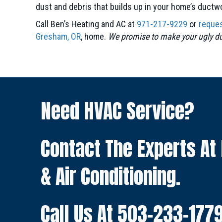
dust and debris that builds up in your home’s ductw
Call Ben’s Heating and AC at
971-217-9229
or
reques
Gresham, OR
, home.
We promise to make your ugly duc
Need HVAC Service?
Contact The Experts At
& Air Conditioning.
Call Us At
503-233-177