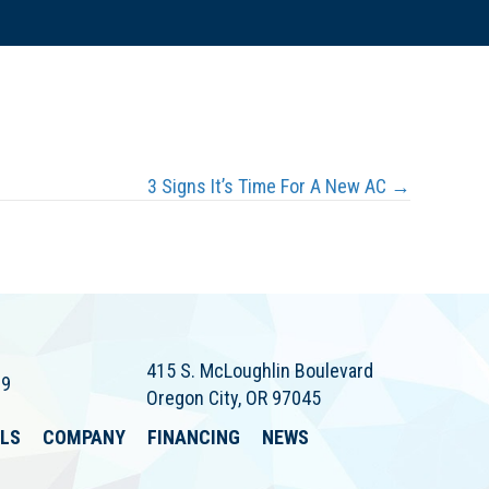
3 Signs It’s Time For A New AC →
415 S. McLoughlin Boulevard
79
Oregon City, OR 97045
ALS
COMPANY
FINANCING
NEWS