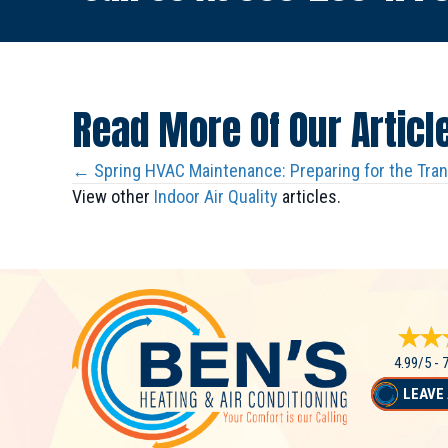
Read More Of Our Articl
Posts
← Spring HVAC Maintenance: Preparing for the Tra
View other
Indoor Air Quality
articles.
Navigation
4.99/5 -
LEAVE 