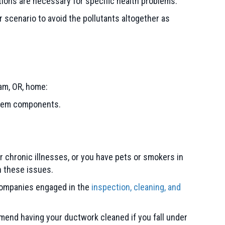
tions are necessary for specific health problems.
er scenario to avoid the pollutants altogether as
am, OR
, home:
ystem components.
r chronic illnesses, or you have pets or smokers in
h these issues.
 companies engaged in the
inspection, cleaning, and
mmend having your ductwork cleaned if you fall under