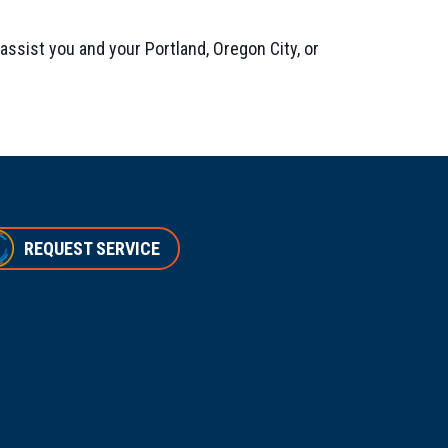
assist you and your Portland, Oregon City, or
REQUEST SERVICE