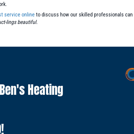
ork.
t service online
to discuss how our skilled professionals can 
t-lings beautiful.
 Ben's Heating
9
!