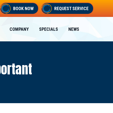
BOOK NOW
REQUEST SERVICE
COMPANY
SPECIALS
NEWS
portant