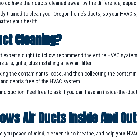
 do have their ducts cleaned swear by the difference, especia
tly trained to clean your Oregon home’s ducts, so your HVAC s
matter your health.
uct Cleaning?
ct experts ought to follow, recommend the entire HVAC system
ers, grills, plus installing a new air filter.
eaking the contaminants loose, and then collecting the contami
s and debris free of the HVAC system.
and suction. Feel free to ask if you can have an inside-the-duc
ows Air Ducts Inside And Out
ve you peace of mind, cleaner air to breathe, and help your HV