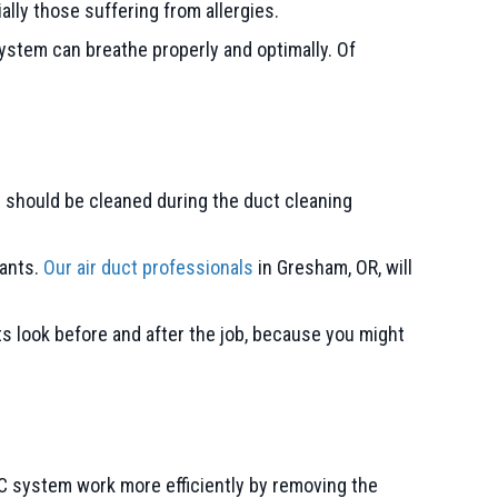
lly those suffering from allergies.
ystem can breathe properly and optimally. Of
 should be cleaned during the duct cleaning
nants.
Our air duct professionals
in
Gresham, OR
, will
ts look before and after the job, because you might
AC system work more efficiently by removing the