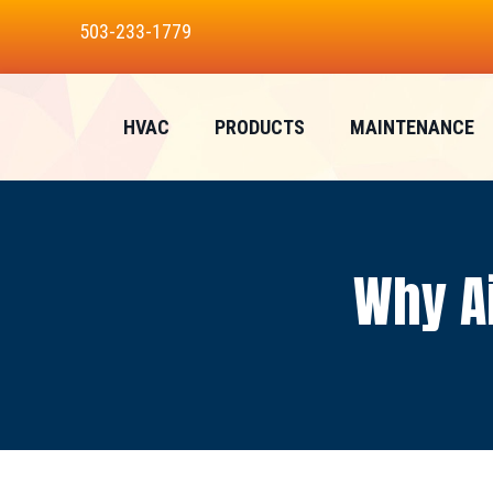
Skip
Skip
Site
503-233-1779
to
to
map
Content
navigation
HVAC
PRODUCTS
MAINTENANCE
Why Ai