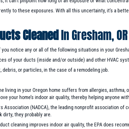
s, it can’t pinpoint how long of an exposure or what concentra
ently to these exposures. With all this uncertainty, it’s a bett
Ducts Cleaned
In
Gresham, OR
 you notice any or all of the following situations in your
Gresh
rfaces of your ducts (inside and/or outside) and other HVAC s
debris, or particles, in the case of a remodeling job.
e living in your Oregon home suffers from allergies, asthma, o
ve your home’s indoor air quality, thereby helping anyone wit
ers Association (NADCA), the leading nonprofit association of
ok dirty, they probably are.
r duct cleaning improves indoor air quality, the EPA does reco