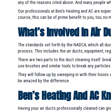
any of the reasons cited above. And many people who
Our professionals at Ben’s Heating and AC are exper
course, this can be of prime benefit to you, too, no 
What’s Involved In Air D
The standards set forth by the NADCA, which all du
process. This includes the air ducts, equipment, regist
There are two parts to the duct cleaning itself: br
use brushes and similar tools to break any particle
They will follow up by sweeping in with their hoses 
be amazed by the difference.
Ben’s Heating And AC Kn
Having your air ducts professionally cleaned can gi