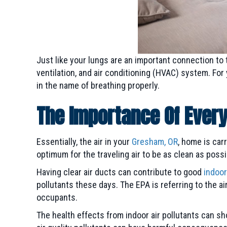
Just like your lungs are an important connection to 
ventilation, and air conditioning (HVAC) system. Fo
in the name of breathing properly.
The Importance Of Ever
Essentially, the air in your
Gresham, OR
, home is car
optimum for the traveling air to be as clean as possib
Having clear air ducts can contribute to good
indoor
pollutants these days. The EPA is referring to the ai
occupants.
The health effects from indoor air pollutants can 