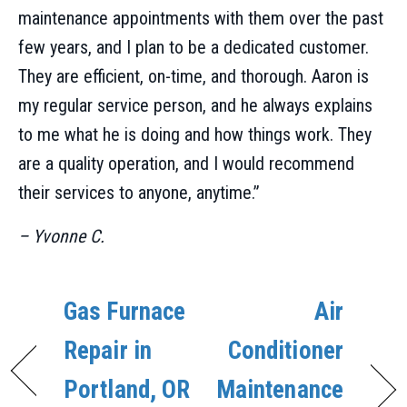
maintenance appointments with them over the past
few years, and I plan to be a dedicated customer.
They are efficient, on-time, and thorough. Aaron is
my regular service person, and he always explains
to me what he is doing and how things work. They
are a quality operation, and I would recommend
their services to anyone, anytime.”
– Yvonne C.
Gas Furnace
Air
Repair in
Conditioner
Portland, OR
Maintenance