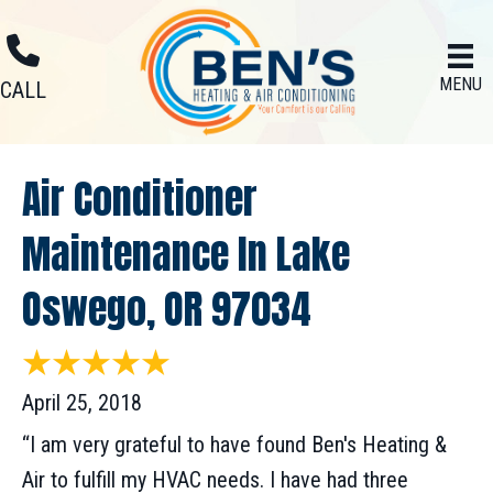
MENU
CALL
Air Conditioner
Maintenance In Lake
Oswego, OR 97034
April 25, 2018
“I am very grateful to have found Ben's Heating &
Air to fulfill my HVAC needs. I have had three