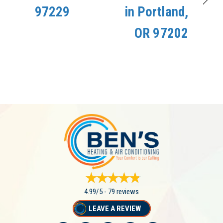
97229
in Portland,
OR 97202
4.99/5 -
79 reviews
LEAVE A REVIEW