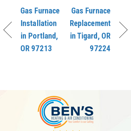
Gas Furnace
Gas Furnace
Installation
Replacement
in Portland,
in Tigard, OR
OR 97213
97224