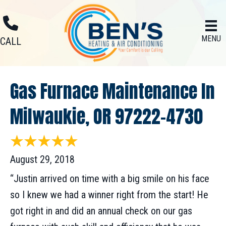
MENU
CALL
Gas Furnace Maintenance In
Milwaukie, OR 97222-4730
August 29, 2018
“Justin arrived on time with a big smile on his face
so I knew we had a winner right from the start! He
got right in and did an annual check on our gas