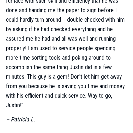
furnace with such skill and efficiency that he was
done and handing me the paper to sign before I
could hardly turn around! I double checked with him
by asking if he had checked everything and he
assured me he had and all was well and running
properly! I am used to service people spending
more time sorting tools and poking around to
accomplish the same thing Justin did in a few
minutes. This guy is a gem! Don't let him get away
from you because he is saving you time and money
with his efficient and quick service. Way to go,
Justin!”
– Patricia L.