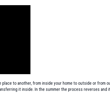
 place to another, from inside your home to outside or from ou
ansferring it inside. In the summer the process reverses and i