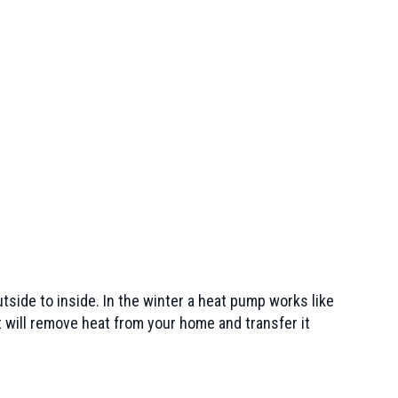
tside to inside. In the winter a heat pump works like
t will remove heat from your home and transfer it