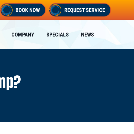
BOOK NOW
REQUEST SERVICE
COMPANY
SPECIALS
NEWS
ump?