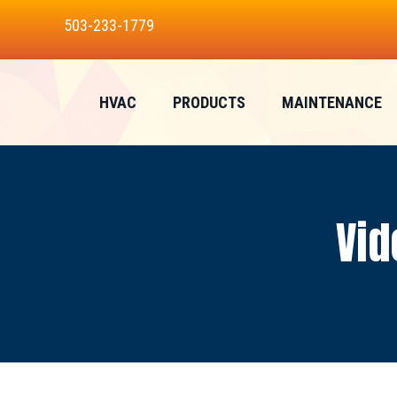
Skip
Skip
Site
503-233-1779
to
to
map
Content
navigation
HVAC
PRODUCTS
MAINTENANCE
Vid