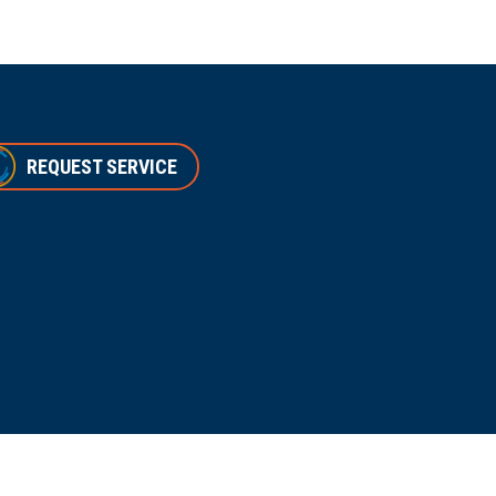
REQUEST SERVICE