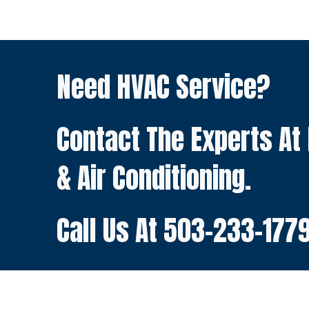
Need HVAC Service?
Contact The Experts At
& Air Conditioning.
Call Us At
503-233-177