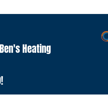
 Ben's Heating
9
!