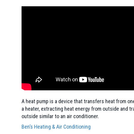
A heat pump is a device that transfers heat from one
a heater, extracting heat energy from outside and tr
outside similar to an air conditioner.
Ben’s Heating & Air Conditioning