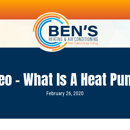
eo – What Is A Heat P
February 26, 2020